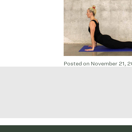
Posted on November 21, 2