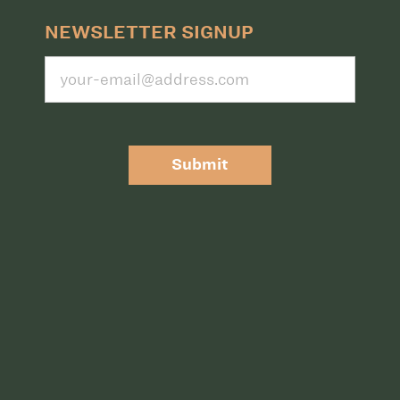
NEWSLETTER SIGNUP
Submit