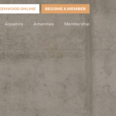
EENWOOD ONLINE
BECOME A MEMBER
Aquatics
Amenities
Membership