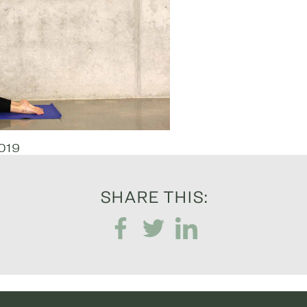
019
SHARE THIS: