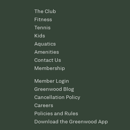
The Club
Fitness
Tennis
Kids
Aquatics
Amenities
Contact Us
Membership
Member Login
Greenwood Blog
Cancellation Policy
Careers
Policies and Rules
Download the Greenwood App