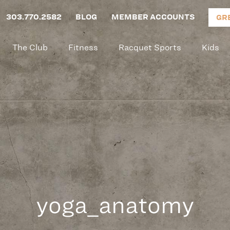
303.770.2582
BLOG
MEMBER ACCOUNTS
GR
The Club
Fitness
Racquet Sports
Kids
yoga_anatomy