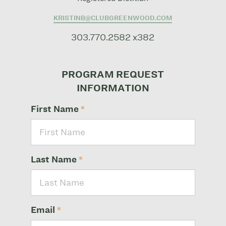
KRISTINB@CLUBGREENWOOD.COM
303.770.2582 x382
PROGRAM REQUEST
INFORMATION
First Name
*
Last Name
*
Email
*