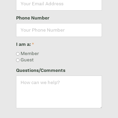
Phone Number
I am a:
*
Member
Guest
Questions/Comments