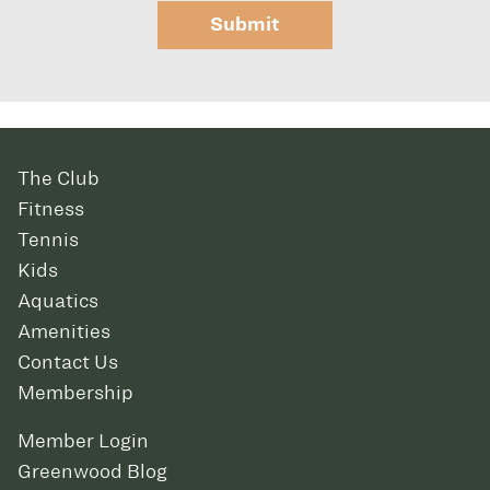
Submit
The Club
Fitness
Tennis
Kids
Aquatics
Amenities
Contact Us
Membership
Member Login
Greenwood Blog