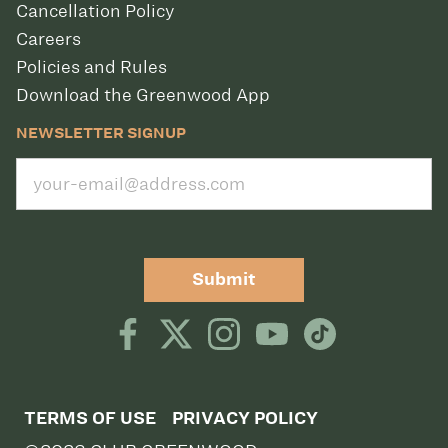
Cancellation Policy
Careers
Policies and Rules
Download the Greenwood App
NEWSLETTER SIGNUP
Submit
TERMS OF USE
PRIVACY POLICY