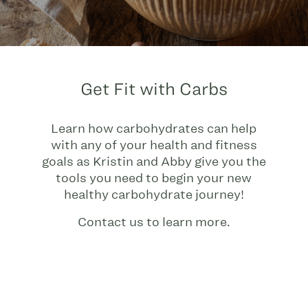
Get Fit with Carbs
Learn how carbohydrates can help
with any of your health and fitness
goals as Kristin and Abby give you the
tools you need to begin your new
healthy carbohydrate journey!
Contact us to learn more.