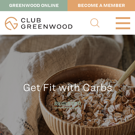
GREENWOOD ONLINE
BECOME A MEMBER
Get Fit with Carbs
REGISTER