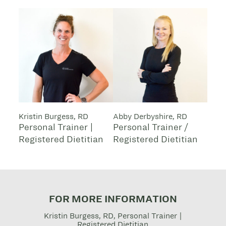
Kristin Burgess, RD
Abby Derbyshire, RD
Personal Trainer |
Personal Trainer /
Registered Dietitian
Registered Dietitian
FOR MORE INFORMATION
Kristin Burgess, RD, Personal Trainer |
Registered Dietitian