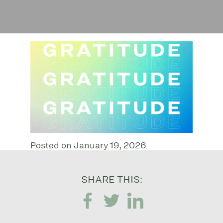
Posted on January 19, 2026
SHARE THIS: