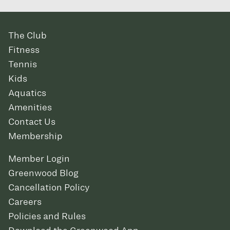
The Club
Fitness
Tennis
Kids
Aquatics
Amenities
Contact Us
Membership
Member Login
Greenwood Blog
Cancellation Policy
Careers
Policies and Rules