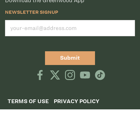
Download the Greenwood App
NEWSLETTER SIGNUP
Submit
TERMS OF USE
PRIVACY POLICY
©2026 CLUB GREENWOOD
CLUB GREENWOOD, 5801 S QUEBEC STREET,
GREENWOOD VILLAGE, CO 80111,
DIRECTIONS
CLUB GREENWOOD TENNIS, 5757 SOUTH