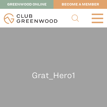
GREENWOOD ONLINE
BECOME A MEMBER
Grat_Hero1