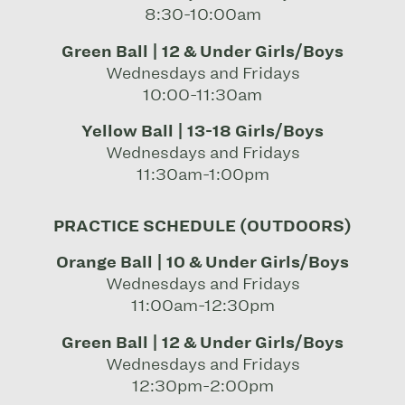
8:30-10:00am
Green Ball | 12 & Under Girls/Boys
Wednesdays and Fridays
10:00-11:30am
Yellow Ball | 13-18 Girls/Boys
Wednesdays and Fridays
11:30am-1:00pm
PRACTICE SCHEDULE (OUTDOORS)
Orange Ball | 10 & Under Girls/Boys
Wednesdays and Fridays
11:00am-12:30pm
Green Ball | 12 & Under Girls/Boys
Wednesdays and Fridays
12:30pm-2:00pm