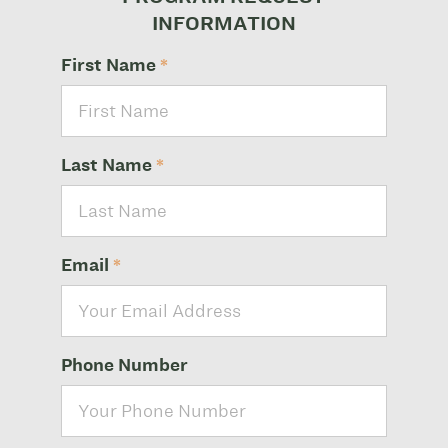
INFORMATION
First Name
*
Last Name
*
Email
*
Phone Number