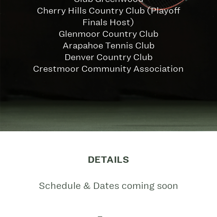
Cherry Hills Country Club (Playoff
Finals Host)
Glenmoor Country Club
Arapahoe Tennis Club
Denver Country Club
Crestmoor Community Association
DETAILS
Schedule & Dates coming soon