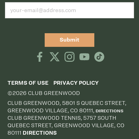
Submit
TERMS OF USE
PRIVACY POLICY
©2026 CLUB GREENWOOD
CLUB GREENWOOD, 5801 S QUEBEC STREET,
GREENWOOD VILLAGE, CO 80111,
DIRECTIONS
CLUB GREENWOOD TENNIS, 5757 SOUTH
QUEBEC STREET, GREENWOOD VILLAGE, CO
80111
DIRECTIONS