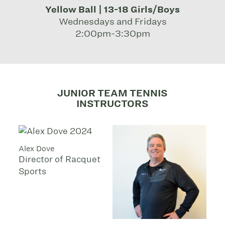
Yellow Ball | 13-18 Girls/Boys
Wednesdays and Fridays
2:00pm-3:30pm
JUNIOR TEAM TENNIS
INSTRUCTORS
Alex Dove
Director of Racquet
Sports