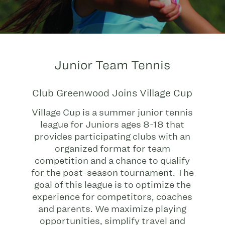
Junior Team Tennis
Club Greenwood Joins Village Cup
Village Cup is a summer junior tennis
league for Juniors ages 8-18 that
provides participating clubs with an
organized format for team
competition and a chance to qualify
for the post-season tournament. The
goal of this league is to optimize the
experience for competitors, coaches
and parents. We maximize playing
opportunities, simplify travel and