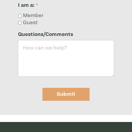
I am a:
*
Member
Guest
Questions/Comments
Submit