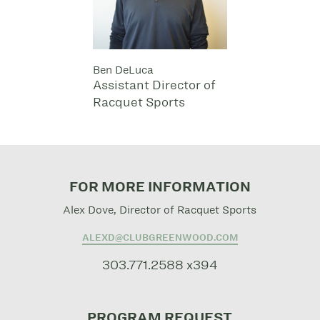
Ben DeLuca
Assistant Director of
Racquet Sports
FOR MORE INFORMATION
Alex Dove, Director of Racquet Sports
ALEXD@CLUBGREENWOOD.COM
303.771.2588 x394
PROGRAM REQUEST