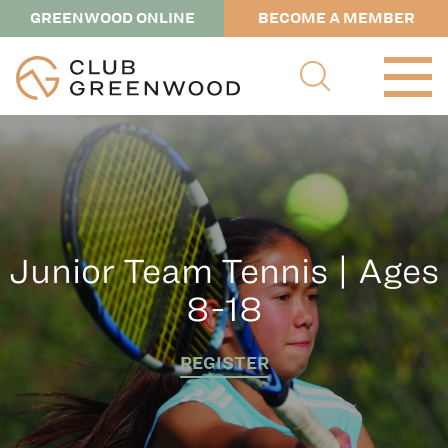
GREENWOOD ONLINE
BECOME A MEMBER
Junior Team Tennis | Ages
8-18
REGISTER