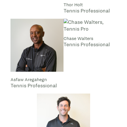
Thor Holt
Tennis Professional
Chase Walters
Tennis Professional
Asfaw Aregahegn
Tennis Professional