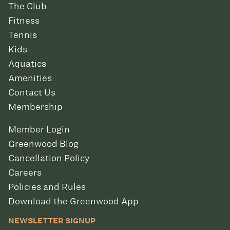
The Club
Fitness
Tennis
Kids
Aquatics
Amenities
Contact Us
Membership
Member Login
Greenwood Blog
Cancellation Policy
Careers
Policies and Rules
Download the Greenwood App
NEWSLETTER SIGNUP