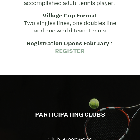
accomplished adult tennis player.
Village Cup Format
Two singles lines, one doubles line
and one world team tennis
Registration Opens February 1
REGISTER
PARTICIPATING CLUBS
Club Greenwood