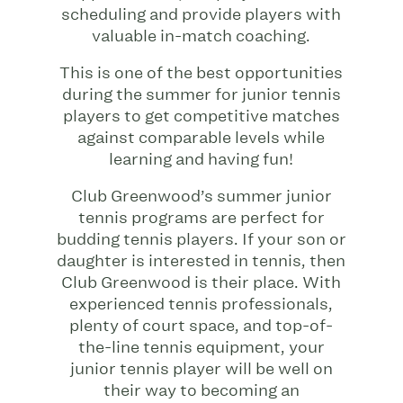
scheduling and provide players with
valuable in-match coaching.
This is one of the best opportunities
during the summer for junior tennis
players to get competitive matches
against comparable levels while
learning and having fun!
Club Greenwood’s summer junior
tennis programs are perfect for
budding tennis players. If your son or
daughter is interested in tennis, then
Club Greenwood is their place. With
experienced tennis professionals,
plenty of court space, and top-of-
the-line tennis equipment, your
junior tennis player will be well on
their way to becoming an