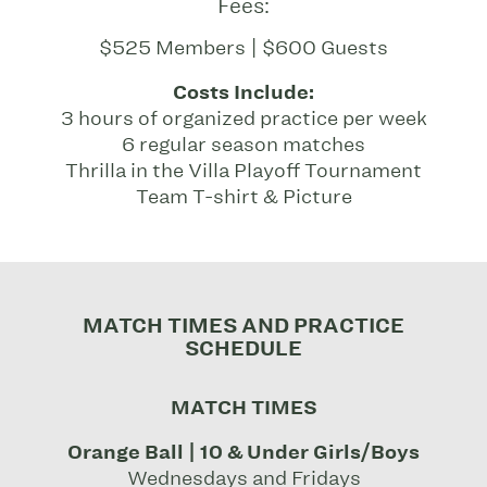
Fees:
$525 Members | $600 Guests
Costs Include:
3 hours of organized practice per week
6 regular season matches
Thrilla in the Villa Playoff Tournament
Team T-shirt & Picture
MATCH TIMES AND PRACTICE
SCHEDULE
MATCH TIMES
Orange Ball | 10 & Under Girls/Boys
Wednesdays and Fridays