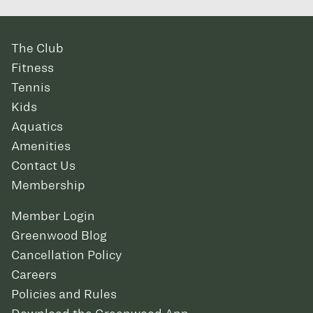
The Club
Fitness
Tennis
Kids
Aquatics
Amenities
Contact Us
Membership
Member Login
Greenwood Blog
Cancellation Policy
Careers
Policies and Rules