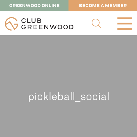
GREENWOOD ONLINE
BECOME A MEMBER
pickleball_social