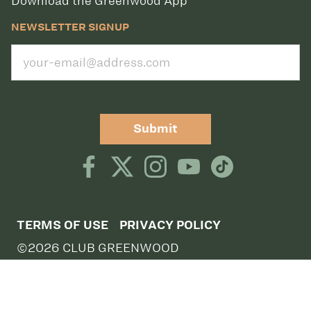
Download the Greenwood App
NEWSLETTER SIGNUP
Submit
TERMS OF USE
PRIVACY POLICY
©2026 CLUB GREENWOOD
CLUB GREENWOOD, 5801 S QUEBEC STREET,
GREENWOOD VILLAGE, CO 80111,
DIRECTIONS
CLUB GREENWOOD TENNIS, 5757 SOUTH