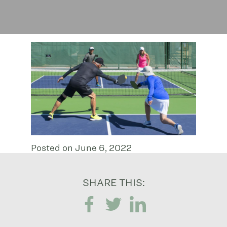
Posted on June 6, 2022
SHARE THIS: