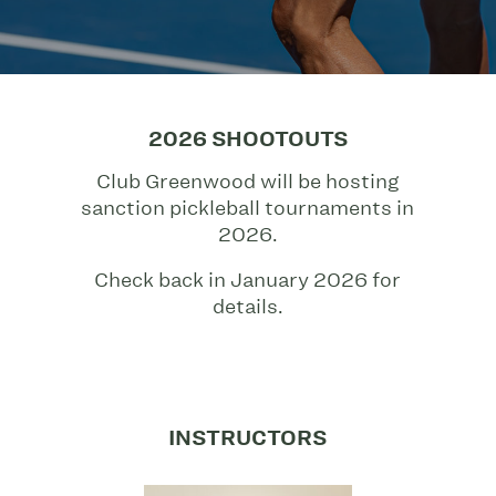
2026 SHOOTOUTS
Club Greenwood will be hosting
sanction pickleball tournaments in
2026.
Check back in January 2026 for
details.
INSTRUCTORS