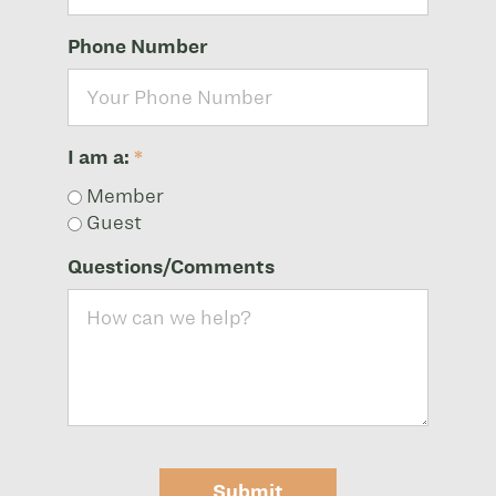
Phone Number
I am a:
*
Member
Guest
Questions/Comments
Submit