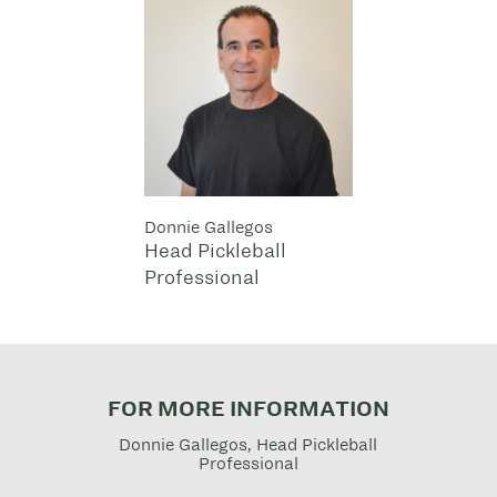
Donnie Gallegos
Head Pickleball
Professional
FOR MORE INFORMATION
Donnie Gallegos, Head Pickleball
Professional