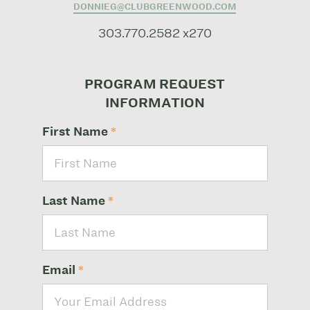
DONNIEG@CLUBGREENWOOD.COM
303.770.2582 x270
PROGRAM REQUEST
INFORMATION
First Name
*
Last Name
*
Email
*