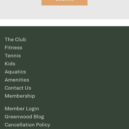
The Club
Fitness
Tennis
Kids
Aquatics
Amenities
Contact Us
Membership
Member Login
Greenwood Blog
Cancellation Policy