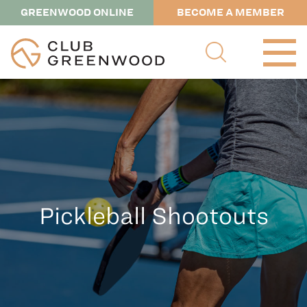
GREENWOOD ONLINE
BECOME A MEMBER
Pickleball Shootouts