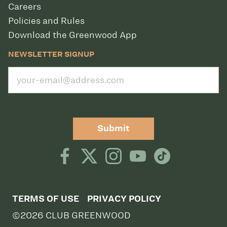
Careers
Policies and Rules
Download the Greenwood App
NEWSLETTER SIGNUP
Submit
TERMS OF USE
PRIVACY POLICY
©2026 CLUB GREENWOOD