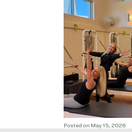
Posted on May 15, 2026