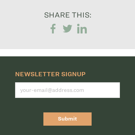
SHARE THIS:
NEWSLETTER SIGNUP
Submit