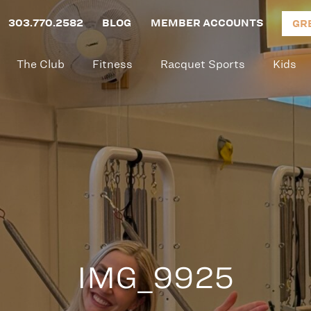
303.770.2582
BLOG
MEMBER ACCOUNTS
GR
The Club
Fitness
Racquet Sports
Kids
IMG_9925