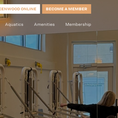
EENWOOD ONLINE
BECOME A MEMBER
Aquatics
Amenities
Membership