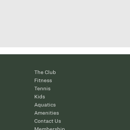
The Club
Fitness
Tennis
Kids
Aquatics
Amenities
Contact Us
Membership