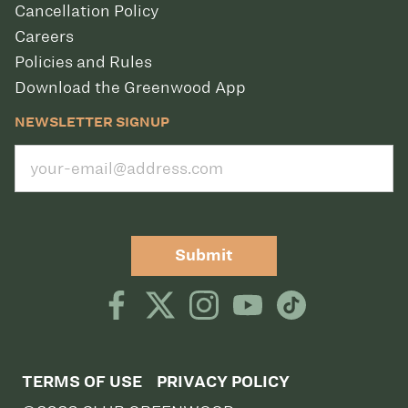
Cancellation Policy
Careers
Policies and Rules
Download the Greenwood App
NEWSLETTER SIGNUP
Submit
TERMS OF USE
PRIVACY POLICY