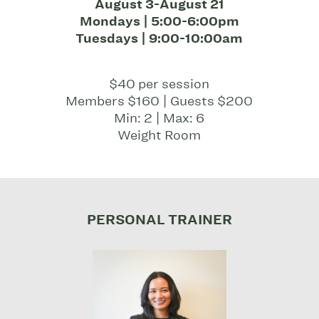
August 3-August 21
Mondays | 5:00-6:00pm
Tuesdays | 9:00-10:00am
$40 per session
Members $160 | Guests $200
Min: 2 | Max: 6
Weight Room
PERSONAL TRAINER