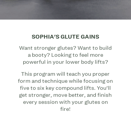
SOPHIA'S GLUTE GAINS
Want stronger glutes? Want to build
a booty? Looking to feel more
powerful in your lower body lifts?
This program will teach you proper
form and technique while focusing on
five to six key compound lifts. You’ll
get stronger, move better, and finish
every session with your glutes on
fire!