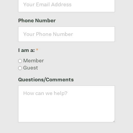
Phone Number
I am a:
*
Member
Guest
Questions/Comments