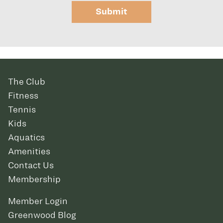
Submit
The Club
Fitness
Tennis
Kids
Aquatics
Amenities
Contact Us
Membership
Member Login
Greenwood Blog