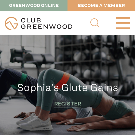
GREENWOOD ONLINE
BECOME A MEMBER
Sophia’s Glute Gains
REGISTER