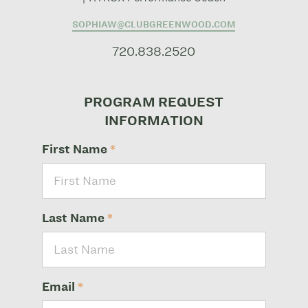
SOPHIAW@CLUBGREENWOOD.COM
720.838.2520
PROGRAM REQUEST
INFORMATION
First Name
*
Last Name
*
Email
*