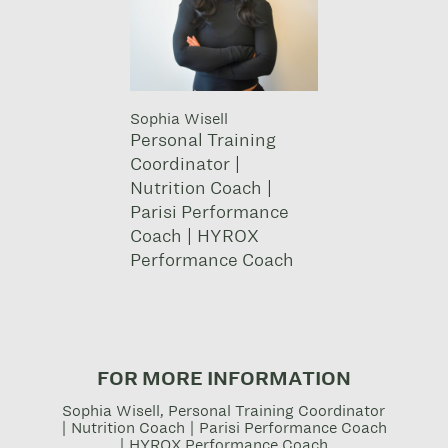
Sophia Wisell
Personal Training
Coordinator |
Nutrition Coach |
Parisi Performance
Coach | HYROX
Performance Coach
FOR MORE INFORMATION
Sophia Wisell, Personal Training Coordinator
| Nutrition Coach | Parisi Performance Coach
| HYROX Performance Coach