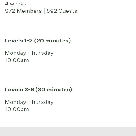
4 weeks
$72 Members | $92 Guests
Levels 1-2 (20 minutes)
Monday-Thursday
10:00am
Levels 3-6 (30 minutes)
Monday-Thursday
10:00am