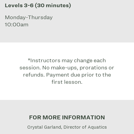
Levels 3-6 (30 minutes)
Monday-Thursday
10:00am
*Instructors may change each
session. No make-ups, prorations or
refunds. Payment due prior to the
first lesson.
FOR MORE INFORMATION
Crystal Garland, Director of Aquatics