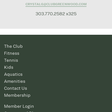
CRYSTALG@CLUBGREENWOOD.COM
303.770.2582 x325
The Club
Fitness
Tennis
Kids
Aquatics
Amenities
Contact Us
Membership
Member Login