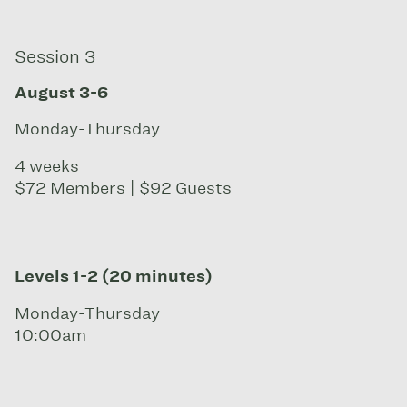
Session 3
August 3-6
Monday-Thursday
4 weeks
$72 Members | $92 Guests
Levels 1-2 (20 minutes)
Monday-Thursday
10:00am