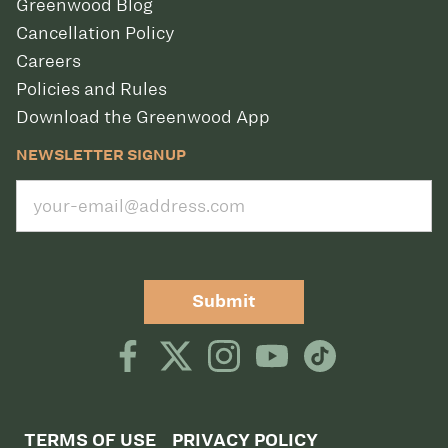
Greenwood Blog
Cancellation Policy
Careers
Policies and Rules
Download the Greenwood App
NEWSLETTER SIGNUP
Submit
TERMS OF USE
PRIVACY POLICY