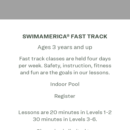
SWIMAMERICA® FAST TRACK
Ages 3 years and up
Fast track classes are held four days
per week. Safety, instruction, fitness
and fun are the goals in our lessons.
Indoor Pool
Register
Lessons are 20 minutes in Levels 1-2
30 minutes in Levels 3-6.