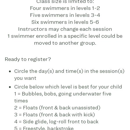
Class size is limited to:
Four swimmers in levels 1-2
Five swimmers in levels 3-4
Six swimmers in levels 5-6
Instructors may change each session
1 swimmer enrolled in a specific level could be
moved to another group.
Ready to register?
Circle the day(s) and time(s) in the session(s)
you want
Circle below which level is best for your child
1 = Bubbles, bobs, going underwater five
times
2 = Floats (front & back unassisted)
3 = Floats (front & back with kick)
4 = Side glide, log-roll front to back
5 = Freestyle, backstroke