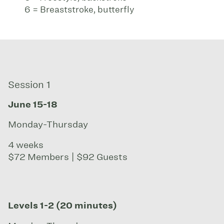
6 = Breaststroke, butterfly
Session 1
June 15-18
Monday-Thursday
4 weeks
$72 Members | $92 Guests
Levels 1-2 (20 minutes)