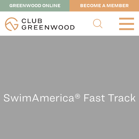
GREENWOOD ONLINE
BECOME A MEMBER
SwimAmerica® Fast Track