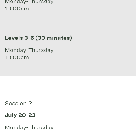
Monday-Thursday
10:00am
Levels 3-6 (30 minutes)
Monday-Thursday
10:00am
Session 2
July 20-23
Monday-Thursday