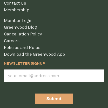
Contact Us
Membership
Member Login
Greenwood Blog
Cancellation Policy
Careers
Policies and Rules
Download the Greenwood App
NEWSLETTER SIGNUP
Submit