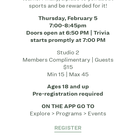
sports and be rewarded for it!
Thursday, February 5
7:00-8:45pm
Doors open at 6:50 PM | Trivia
starts promptly at 7:00 PM
Studio 2
Members Complimentary | Guests
$15
Min 15 | Max 45
Ages 18 and up
Pre-registration required
ON THE APP GO TO
Explore > Programs > Events
REGISTER