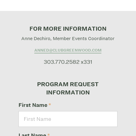
FOR MORE INFORMATION
Anne Dechiro, Member Events Coordinator
ANNED@CLUBGREENWOOD.COM
303.770.2582 x331
PROGRAM REQUEST
INFORMATION
First Name
*
Last Name
*