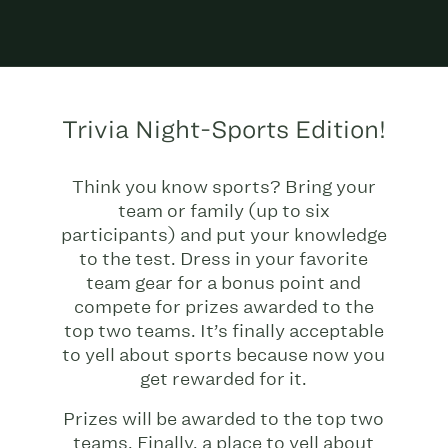
Trivia Night-Sports Edition!
Think you know sports? Bring your
team or family (up to six
participants) and put your knowledge
to the test. Dress in your favorite
team gear for a bonus point and
compete for prizes awarded to the
top two teams. It’s finally acceptable
to yell about sports because now you
get rewarded for it.
Prizes will be awarded to the top two
teams. Finally, a place to yell about