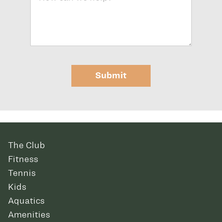
Submit
The Club
Fitness
Tennis
Kids
Aquatics
Amenities