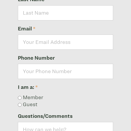
Email
*
Phone Number
I am a:
*
Member
Guest
Questions/Comments