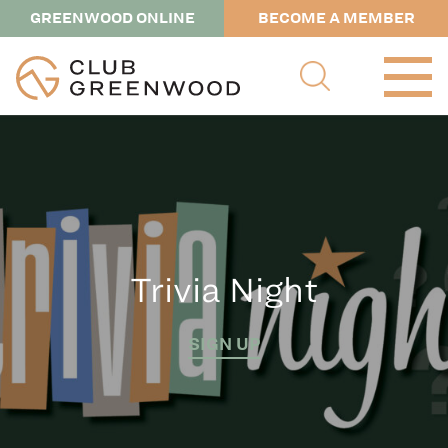
GREENWOOD ONLINE
BECOME A MEMBER
Trivia Night
SIGN UP