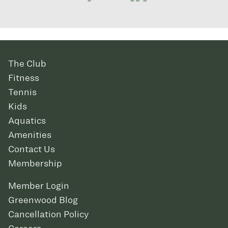
The Club
Fitness
Tennis
Kids
Aquatics
Amenities
Contact Us
Membership
Member Login
Greenwood Blog
Cancellation Policy