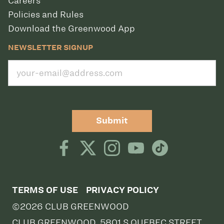
Careers
Policies and Rules
Download the Greenwood App
NEWSLETTER SIGNUP
Submit
TERMS OF USE
PRIVACY POLICY
©2026 CLUB GREENWOOD
CLUB GREENWOOD, 5801 S QUEBEC STREET,