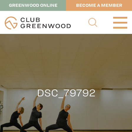
GREENWOOD ONLINE
BECOME A MEMBER
DSC_79792