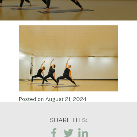
Posted on August 21, 2024
SHARE THIS: