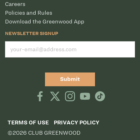
Careers
Policies and Rules
Download the Greenwood App
NEWSLETTER SIGNUP
Submit
TERMS OF USE
PRIVACY POLICY
©2026 CLUB GREENWOOD