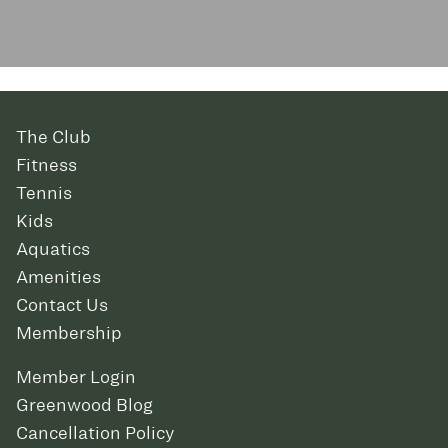
The Club
Fitness
Tennis
Kids
Aquatics
Amenities
Contact Us
Membership
Member Login
Greenwood Blog
Cancellation Policy