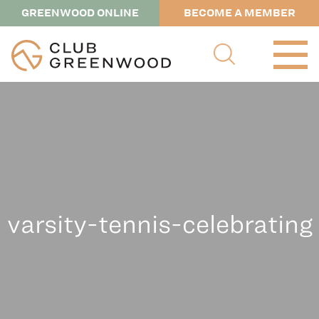
GREENWOOD ONLINE
BECOME A MEMBER
varsity-tennis-celebrating