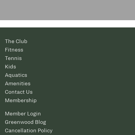
The Club
Fitness
Tennis
Kids
Aquatics
Amenities
Contact Us
Membership
Member Login
Greenwood Blog
Cancellation Policy