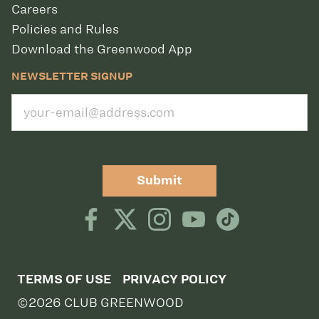
Careers
Policies and Rules
Download the Greenwood App
NEWSLETTER SIGNUP
Submit
TERMS OF USE
PRIVACY POLICY
©2026 CLUB GREENWOOD