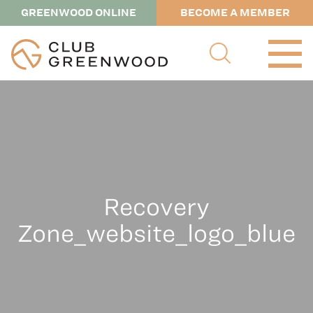
GREENWOOD ONLINE
BECOME A MEMBER
Recovery
Zone_website_logo_blue