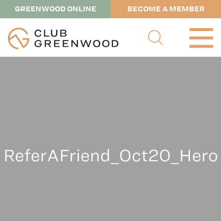
GREENWOOD ONLINE
BECOME A MEMBER
ReferAFriend_Oct20_Hero