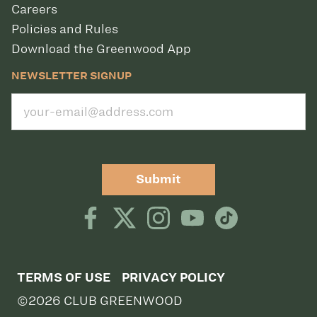
Careers
Policies and Rules
Download the Greenwood App
NEWSLETTER SIGNUP
Submit
TERMS OF USE
PRIVACY POLICY
©2026 CLUB GREENWOOD