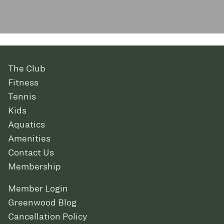
The Club
Fitness
Tennis
Kids
Aquatics
Amenities
Contact Us
Membership
Member Login
Greenwood Blog
Cancellation Policy