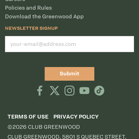
Policies and Rules
Download the Greenwood App
NEWSLETTER SIGNUP
Submit
TERMS OF USE
PRIVACY POLICY
©2026 CLUB GREENWOOD
CLUB GREENWOOD, 5801 S QUEBEC STREET,