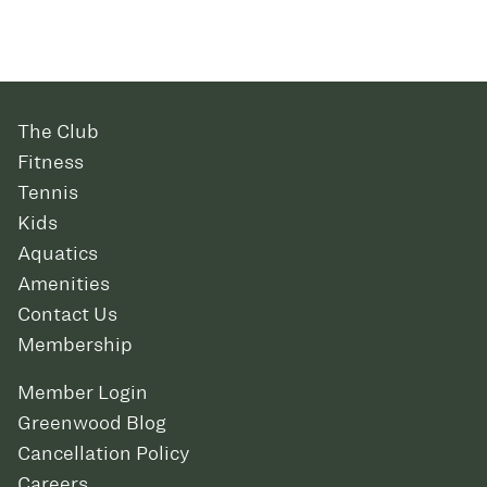
The Club
Fitness
Tennis
Kids
Aquatics
Amenities
Contact Us
Membership
Member Login
Greenwood Blog
Cancellation Policy
Careers