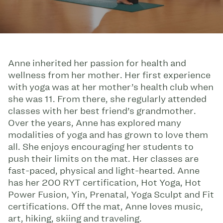
Anne inherited her passion for health and
wellness from her mother. Her first experience
with yoga was at her mother’s health club when
she was 11. From there, she regularly attended
classes with her best friend’s grandmother.
Over the years, Anne has explored many
modalities of yoga and has grown to love them
all. She enjoys encouraging her students to
push their limits on the mat. Her classes are
fast-paced, physical and light-hearted. Anne
has her 200 RYT certification, Hot Yoga, Hot
Power Fusion, Yin, Prenatal, Yoga Sculpt and Fit
certifications. Off the mat, Anne loves music,
art, hiking, skiing and traveling.