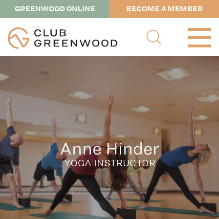
GREENWOOD ONLINE
BECOME A MEMBER
Anne Hinder
YOGA INSTRUCTOR