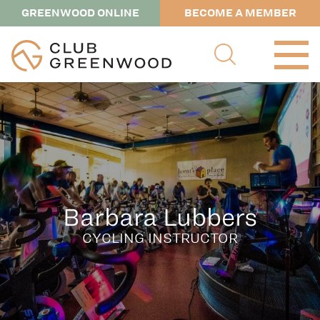
GREENWOOD ONLINE
BECOME A MEMBER
Barbara Lubbers
CYCLING INSTRUCTOR