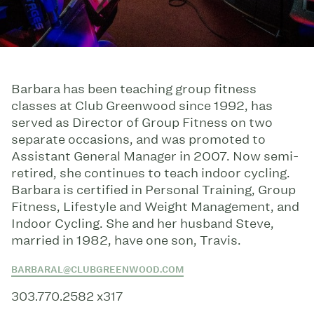
Barbara has been teaching group fitness
classes at Club Greenwood since 1992, has
served as Director of Group Fitness on two
separate occasions, and was promoted to
Assistant General Manager in 2007. Now semi-
retired, she continues to teach indoor cycling.
Barbara is certified in Personal Training, Group
Fitness, Lifestyle and Weight Management, and
Indoor Cycling. She and her husband Steve,
married in 1982, have one son, Travis.
BARBARAL@CLUBGREENWOOD.COM
303.770.2582 x317