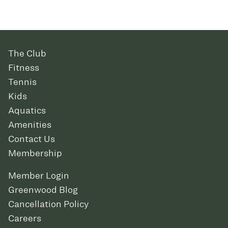
The Club
Fitness
Tennis
Kids
Aquatics
Amenities
Contact Us
Membership
Member Login
Greenwood Blog
Cancellation Policy
Careers