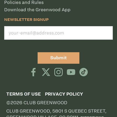
Policies and Rules
Download the Greenwood App
NEWSLETTER SIGNUP
Submit
TERMS OF USE
PRIVACY POLICY
©2026 CLUB GREENWOOD
CLUB GREENWOOD, 5801 S QUEBEC STREET,