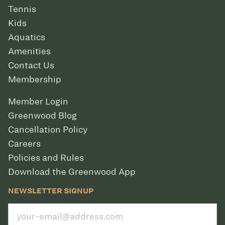
Tennis
Kids
Aquatics
Amenities
Contact Us
Membership
Member Login
Greenwood Blog
Cancellation Policy
Careers
Policies and Rules
Download the Greenwood App
NEWSLETTER SIGNUP