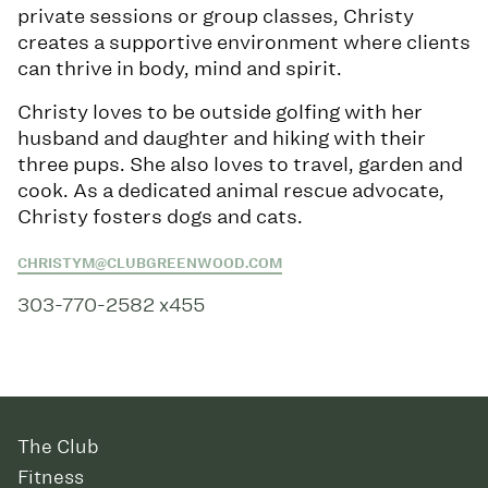
private sessions or group classes, Christy
creates a supportive environment where clients
can thrive in body, mind and spirit.
Christy loves to be outside golfing with her
husband and daughter and hiking with their
three pups. She also loves to travel, garden and
cook. As a dedicated animal rescue advocate,
Christy fosters dogs and cats.
CHRISTYM@CLUBGREENWOOD.COM
303-770-2582 x455
The Club
Fitness