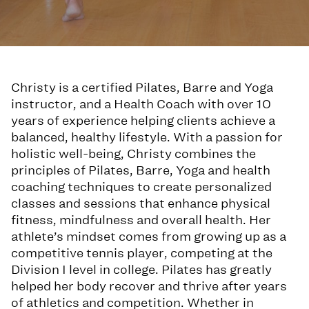
Christy is a certified Pilates, Barre and Yoga
instructor, and a Health Coach with over 10
years of experience helping clients achieve a
balanced, healthy lifestyle. With a passion for
holistic well-being, Christy combines the
principles of Pilates, Barre, Yoga and health
coaching techniques to create personalized
classes and sessions that enhance physical
fitness, mindfulness and overall health. Her
athlete’s mindset comes from growing up as a
competitive tennis player, competing at the
Division I level in college. Pilates has greatly
helped her body recover and thrive after years
of athletics and competition. Whether in