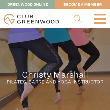
GREENWOOD ONLINE
BECOME A MEMBER
Christy Marshall
PILATES, BARRE AND YOGA INSTRUCTOR