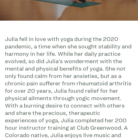
Julia fell in love with yoga during the 2020
pandemic, a time when she sought stability and
harmony in her life. While her daily practice
evolved, so did Julia’s wonderment with the
mental and physical benefits of yoga. She not
only found calm from her anxieties, but as a
chronic pain sufferer from rheumatoid arthritis
for over 20 years, Julia found relief for her
physical ailments through yogic movement.
With a burning desire to connect with others
and share the precious, therapeutic
experiences of yoga, Julia completed her 200
hour instructor training at Club Greenwood. A
Colorado native, Julia enjoys live music and