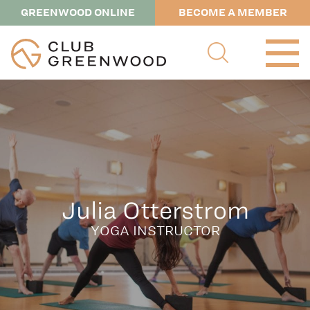
GREENWOOD ONLINE
BECOME A MEMBER
Julia Otterstrom
YOGA INSTRUCTOR