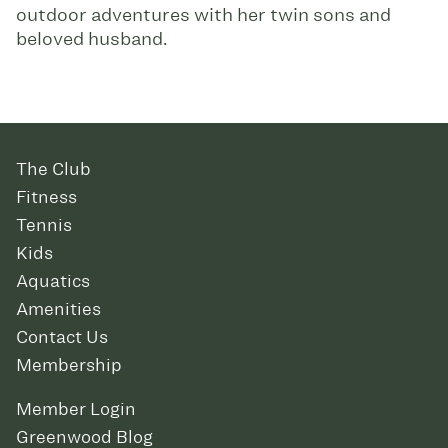
outdoor adventures with her twin sons and
beloved husband.
The Club
Fitness
Tennis
Kids
Aquatics
Amenities
Contact Us
Membership
Member Login
Greenwood Blog