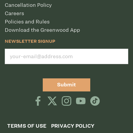
Cancellation Policy
Careers
Policies and Rules
Download the Greenwood App
NEWSLETTER SIGNUP
Submit
TERMS OF USE
PRIVACY POLICY