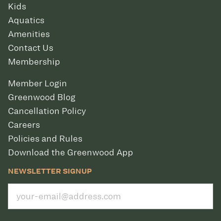
Kids
Aquatics
Amenities
Contact Us
Membership
Member Login
Greenwood Blog
Cancellation Policy
Careers
Policies and Rules
Download the Greenwood App
NEWSLETTER SIGNUP