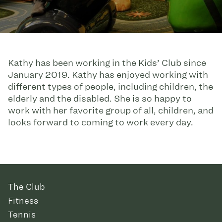
Kathy has been working in the Kids’ Club since
January 2019. Kathy has enjoyed working with
different types of people, including children, the
elderly and the disabled. She is so happy to
work with her favorite group of all, children, and
looks forward to coming to work every day.
The Club
Fitness
Tennis