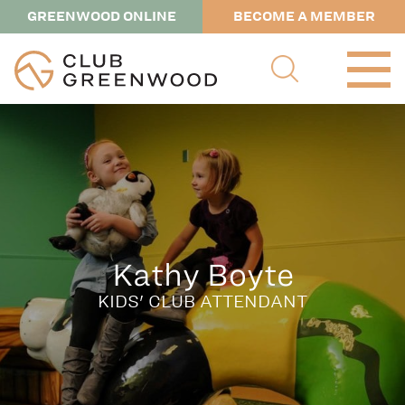
GREENWOOD ONLINE
BECOME A MEMBER
Kathy Boyte
KIDS' CLUB ATTENDANT