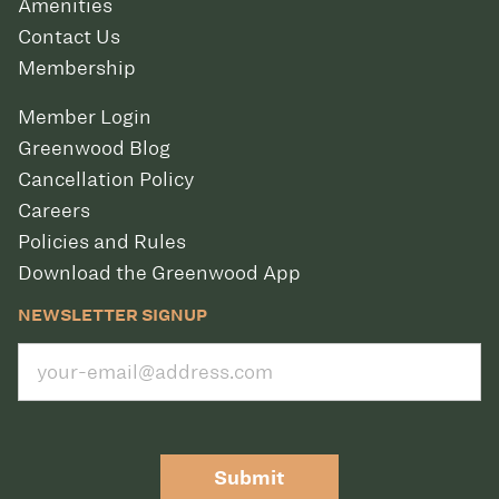
Amenities
Contact Us
Membership
Member Login
Greenwood Blog
Cancellation Policy
Careers
Policies and Rules
Download the Greenwood App
NEWSLETTER SIGNUP
Submit