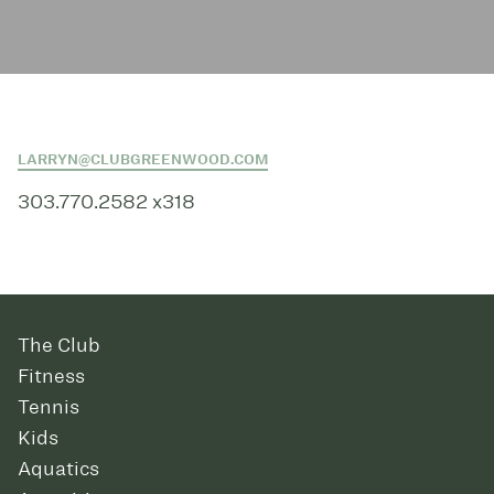
LARRYN@CLUBGREENWOOD.COM
303.770.2582 x318
The Club
Fitness
Tennis
Kids
Aquatics