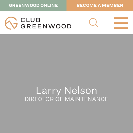
GREENWOOD ONLINE
BECOME A MEMBER
Larry Nelson
DIRECTOR OF MAINTENANCE