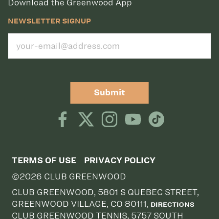
Download the Greenwood App
NEWSLETTER SIGNUP
Submit
TERMS OF USE
PRIVACY POLICY
©2026 CLUB GREENWOOD
CLUB GREENWOOD, 5801 S QUEBEC STREET,
GREENWOOD VILLAGE, CO 80111,
DIRECTIONS
CLUB GREENWOOD TENNIS, 5757 SOUTH