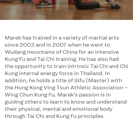
Marek has trained in a variety of martial arts
since 2003 and in 2007 when he went to
Wudang mountains of China for an intensive
Kung Fu and Tai Chi training. He has also had
the opportunity to train intrinsic Tai Chi and Chi
Kung internal energy force in Thailand. In
addition, he holds a title of Sifu (Master) with
the Hong Kong Ving Tsun Athletic Association –
Wing Chun Kung Fu. Marek’s passion is in
guiding others to learn to know and understand
their physical, mental and emotional body
through Tai Chi and Kung Fu principles.