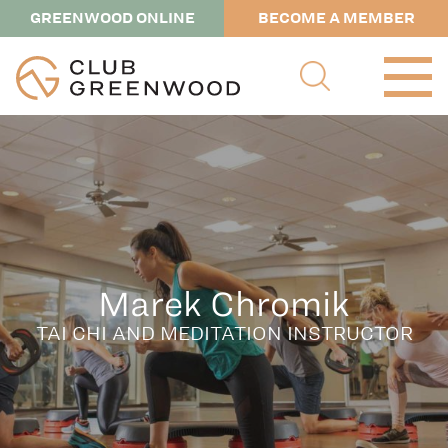
GREENWOOD ONLINE
BECOME A MEMBER
Marek Chromik
TAI CHI AND MEDITATION INSTRUCTOR