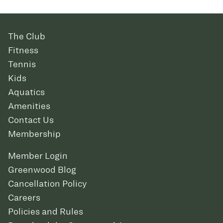
The Club
Fitness
Tennis
Kids
Aquatics
Amenities
Contact Us
Membership
Member Login
Greenwood Blog
Cancellation Policy
Careers
Policies and Rules