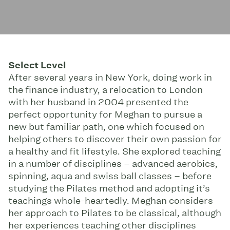
Select Level
After several years in New York, doing work in
the finance industry, a relocation to London
with her husband in 2004 presented the
perfect opportunity for Meghan to pursue a
new but familiar path, one which focused on
helping others to discover their own passion for
a healthy and fit lifestyle. She explored teaching
in a number of disciplines – advanced aerobics,
spinning, aqua and swiss ball classes – before
studying the Pilates method and adopting it’s
teachings whole-heartedly. Meghan considers
her approach to Pilates to be classical, although
her experiences teaching other disciplines