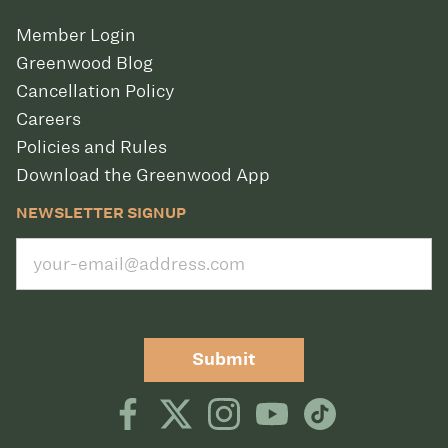
Member Login
Greenwood Blog
Cancellation Policy
Careers
Policies and Rules
Download the Greenwood App
NEWSLETTER SIGNUP
Submit