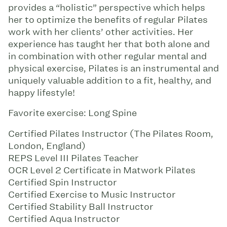
provides a “holistic” perspective which helps
her to optimize the benefits of regular Pilates
work with her clients’ other activities. Her
experience has taught her that both alone and
in combination with other regular mental and
physical exercise, Pilates is an instrumental and
uniquely valuable addition to a fit, healthy, and
happy lifestyle!
Favorite exercise: Long Spine
Certified Pilates Instructor (The Pilates Room,
London, England)
REPS Level III Pilates Teacher
OCR Level 2 Certificate in Matwork Pilates
Certified Spin Instructor
Certified Exercise to Music Instructor
Certified Stability Ball Instructor
Certified Aqua Instructor