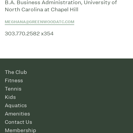
B.A. Business Administration, University of
North Carolina at Chapel Hill
MEGHANA@GREENWOODATC.COM
303.770.2582 x354
The Club
Fitness
Tennis
Kids
Aquatics
Amenities
Contact Us
Membership