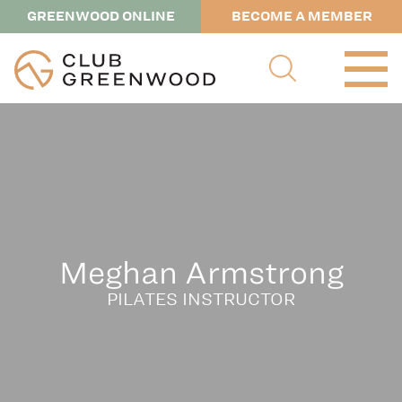
GREENWOOD ONLINE
BECOME A MEMBER
Meghan Armstrong
PILATES INSTRUCTOR