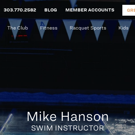
303.770.2582
BLOG
MEMBER ACCOUNTS
GR
The Club
Fitness
Racquet Sports
Kids
Mike Hanson
SWIM INSTRUCTOR