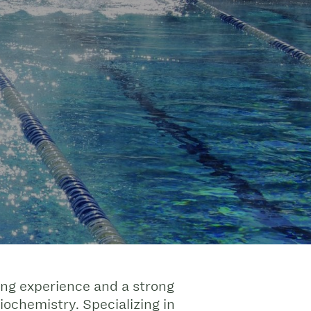
ing experience and a strong
chemistry. Specializing in