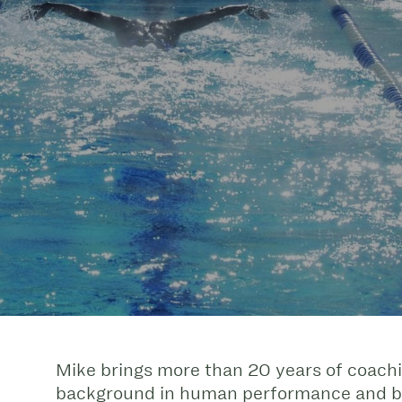
Mike brings more than 20 years of coach
background in human performance and bio