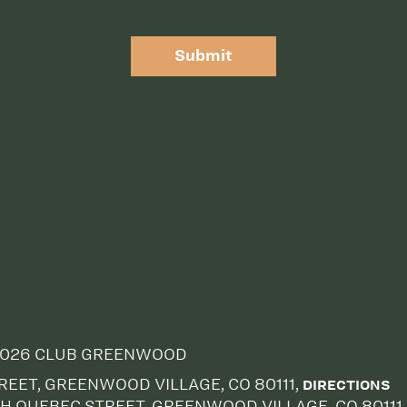
Submit
026 CLUB GREENWOOD
EET, GREENWOOD VILLAGE, CO 80111,
DIRECTIONS
H QUEBEC STREET, GREENWOOD VILLAGE, CO 80111