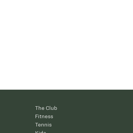
The Club
Fitness
Tennis