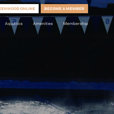
EENWOOD ONLINE
BECOME A MEMBER
Aquatics
Amenities
Membership