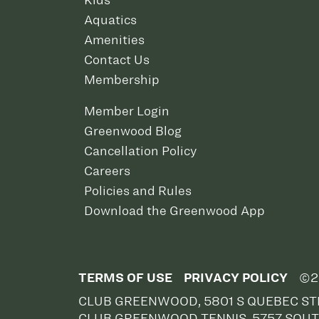
Kids
Aquatics
Amenities
Contact Us
Membership
Member Login
Greenwood Blog
Cancellation Policy
Careers
Policies and Rules
Download the Greenwood App
TERMS OF USE
PRIVACY POLICY
©2
CLUB GREENWOOD, 5801 S QUEBEC STR
CLUB GREENWOOD TENNIS, 5757 SOUT