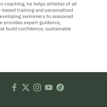
 coaching, he helps athletes of all
e-based training and personalized
 developing swimmers to seasoned
e provides expert guidance,
hat build confidence, sustainable