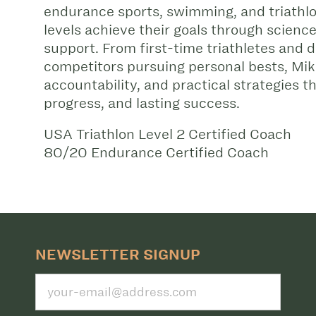
endurance sports, swimming, and triathlon
levels achieve their goals through scienc
support. From first-time triathletes and
competitors pursuing personal bests, Mik
accountability, and practical strategies t
progress, and lasting success.
USA Triathlon Level 2 Certified Coach
80/20 Endurance Certified Coach
NEWSLETTER SIGNUP