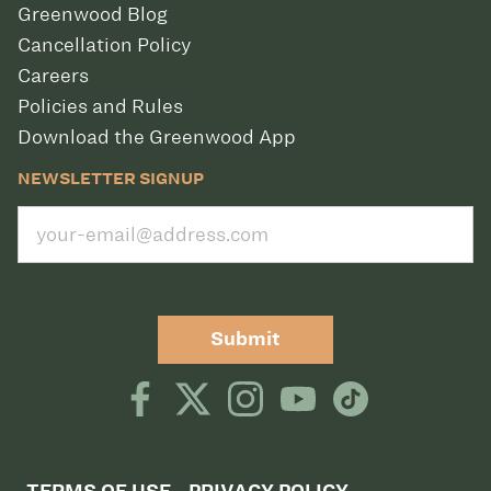
Greenwood Blog
Cancellation Policy
Careers
Policies and Rules
Download the Greenwood App
NEWSLETTER SIGNUP
Submit