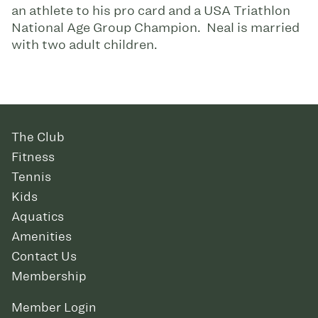
an athlete to his pro card and a USA Triathlon
National Age Group Champion. Neal is married
with two adult children.
The Club
Fitness
Tennis
Kids
Aquatics
Amenities
Contact Us
Membership
Member Login