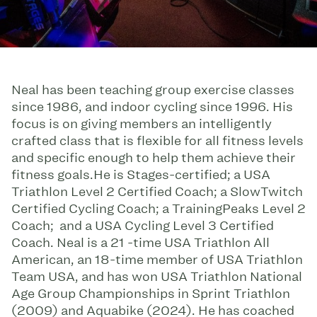
Neal has been teaching group exercise classes
since 1986, and indoor cycling since 1996. His
focus is on giving members an intelligently
crafted class that is flexible for all fitness levels
and specific enough to help them achieve their
fitness goals.He is Stages-certified; a USA
Triathlon Level 2 Certified Coach; a SlowTwitch
Certified Cycling Coach; a TrainingPeaks Level 2
Coach; and a USA Cycling Level 3 Certified
Coach. Neal is a 21 -time USA Triathlon All
American, an 18-time member of USA Triathlon
Team USA, and has won USA Triathlon National
Age Group Championships in Sprint Triathlon
(2009) and Aquabike (2024). He has coached