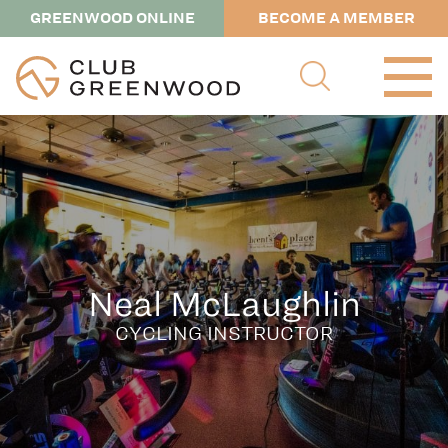
GREENWOOD ONLINE
BECOME A MEMBER
Neal McLaughlin
CYCLING INSTRUCTOR