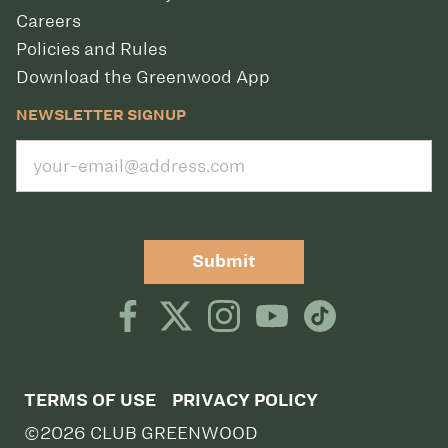
Careers
Policies and Rules
Download the Greenwood App
NEWSLETTER SIGNUP
Submit
TERMS OF USE
PRIVACY POLICY
©2026 CLUB GREENWOOD