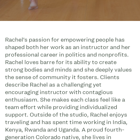
Rachel’s passion for empowering people has
shaped both her work as an instructor and her
professional career in politics and nonprofits.
Rachel loves barre for its ability to create
strong bodies and minds and she deeply values
the sense of community it fosters. Clients
describe Rachel as a challenging yet
encouraging instructor with contagious
enthusiasm. She makes each class feel like a
team effort while providing individualized
support. Outside of the studio, Rachel enjoys
traveling and has spent time working in India,
Kenya, Rwanda and Uganda. A proud fourth-
generation Colorado native, she lives in