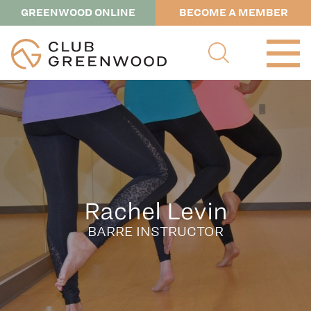
GREENWOOD ONLINE
BECOME A MEMBER
Rachel Levin
BARRE INSTRUCTOR