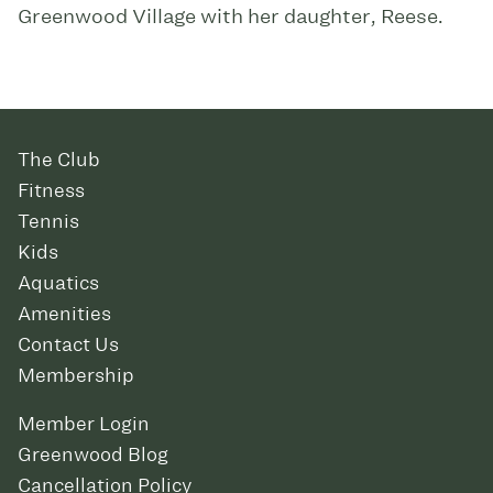
Greenwood Village with her daughter, Reese.
The Club
Fitness
Tennis
Kids
Aquatics
Amenities
Contact Us
Membership
Member Login
Greenwood Blog
Cancellation Policy