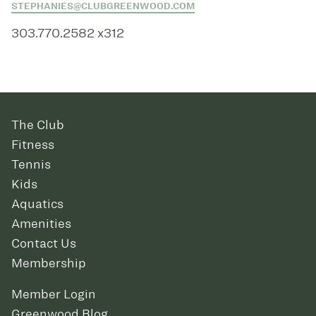
STEPHANIES@CLUBGREENWOOD.COM
303.770.2582 x312
The Club
Fitness
Tennis
Kids
Aquatics
Amenities
Contact Us
Membership
Member Login
Greenwood Blog