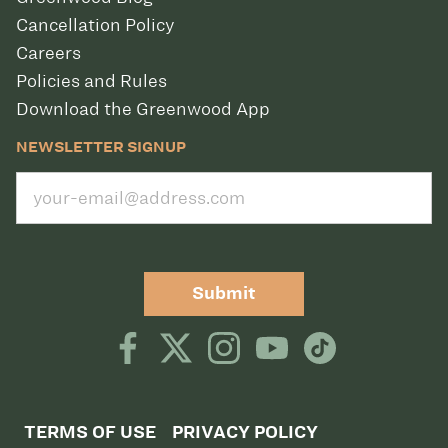
Cancellation Policy
Careers
Policies and Rules
Download the Greenwood App
NEWSLETTER SIGNUP
Submit
TERMS OF USE
PRIVACY POLICY