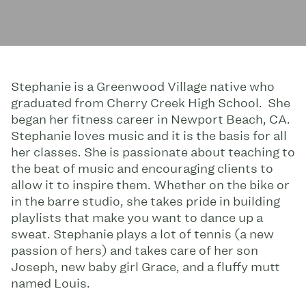
Stephanie is a Greenwood Village native who
graduated from Cherry Creek High School. She
began her fitness career in Newport Beach, CA.
Stephanie loves music and it is the basis for all
her classes. She is passionate about teaching to
the beat of music and encouraging clients to
allow it to inspire them. Whether on the bike or
in the barre studio, she takes pride in building
playlists that make you want to dance up a
sweat. Stephanie plays a lot of tennis (a new
passion of hers) and takes care of her son
Joseph, new baby girl Grace, and a fluffy mutt
named Louis.