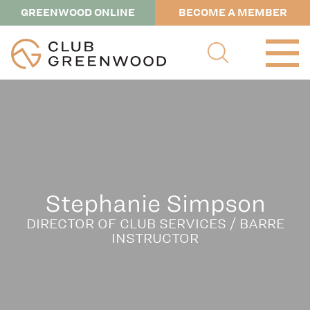
GREENWOOD ONLINE
BECOME A MEMBER
Stephanie Simpson
DIRECTOR OF CLUB SERVICES / BARRE
INSTRUCTOR