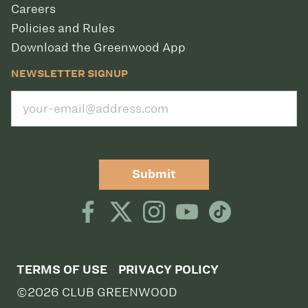
Careers
Policies and Rules
Download the Greenwood App
NEWSLETTER SIGNUP
Submit
TERMS OF USE
PRIVACY POLICY
©2026 CLUB GREENWOOD