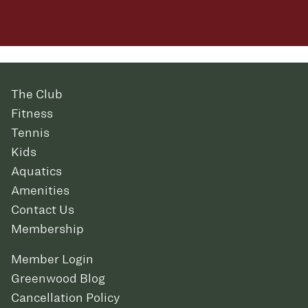
The Club
Fitness
Tennis
Kids
Aquatics
Amenities
Contact Us
Membership
Member Login
Greenwood Blog
Cancellation Policy