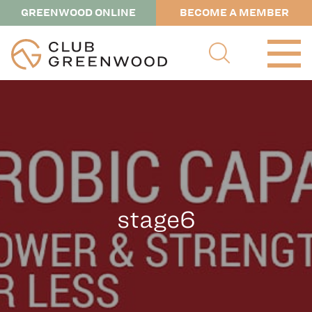
GREENWOOD ONLINE
BECOME A MEMBER
stage6