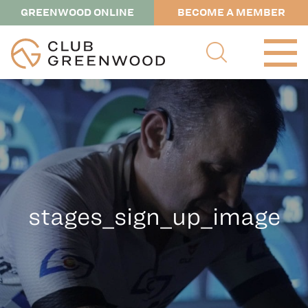
GREENWOOD ONLINE
BECOME A MEMBER
stages_sign_up_image