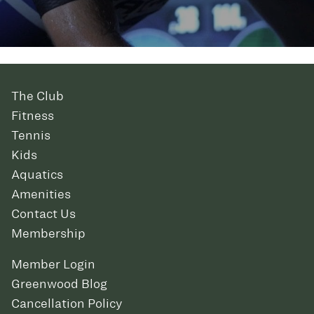
The Club
Fitness
Tennis
Kids
Aquatics
Amenities
Contact Us
Membership
Member Login
Greenwood Blog
Cancellation Policy