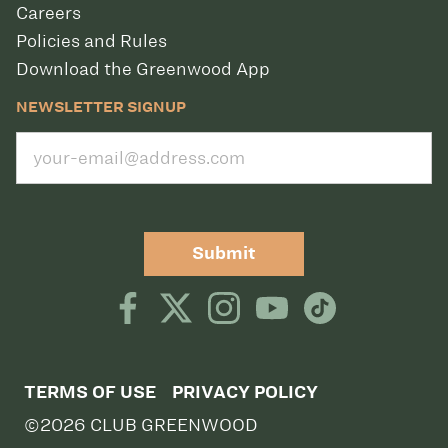
Careers
Policies and Rules
Download the Greenwood App
NEWSLETTER SIGNUP
Submit
TERMS OF USE
PRIVACY POLICY
©2026 CLUB GREENWOOD