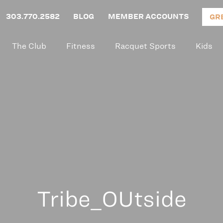
303.770.2582
BLOG
MEMBER ACCOUNTS
GR
The Club
Fitness
Racquet Sports
Kids
Tribe_OUtside