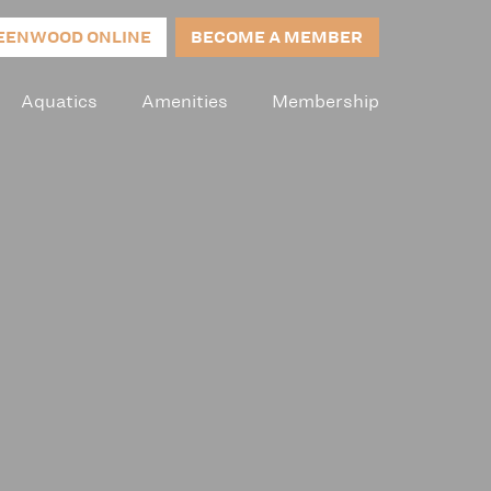
EENWOOD ONLINE
BECOME A MEMBER
Aquatics
Amenities
Membership