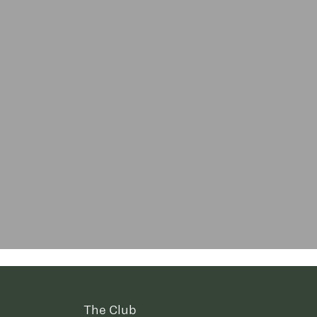
The Club