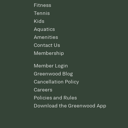
Fitness
Tennis
Kids
Aquatics
Amenities
Contact Us
Membership
Member Login
Greenwood Blog
Cancellation Policy
Careers
Policies and Rules
Download the Greenwood App