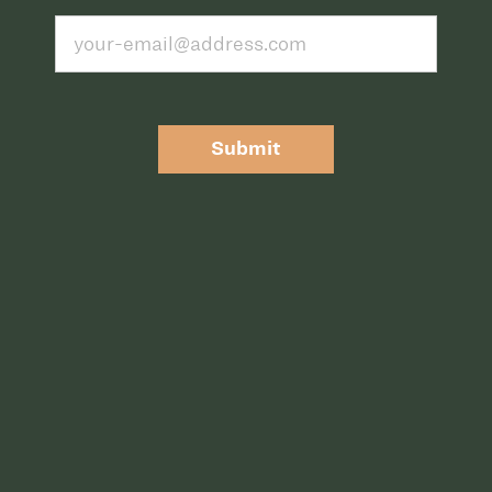
Submit