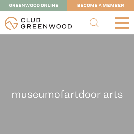
GREENWOOD ONLINE
BECOME A MEMBER
museumofartdoor arts