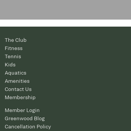
The Club
Fitness
Tennis
Kids
Aquatics
Amenities
Contact Us
Membership
Member Login
Greenwood Blog
Cancellation Policy