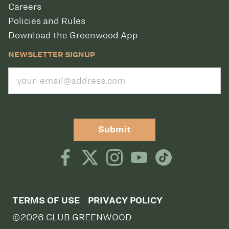
Careers
Policies and Rules
Download the Greenwood App
NEWSLETTER SIGNUP
Submit
TERMS OF USE
PRIVACY POLICY
©2026 CLUB GREENWOOD