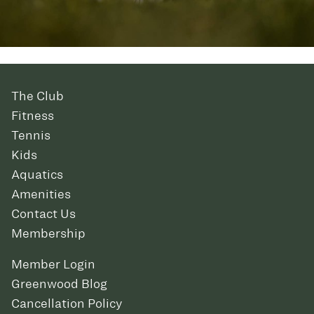
The Club
Fitness
Tennis
Kids
Aquatics
Amenities
Contact Us
Membership
Member Login
Greenwood Blog
Cancellation Policy