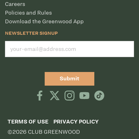
Careers
Policies and Rules
Download the Greenwood App
NEWSLETTER SIGNUP
Submit
TERMS OF USE
PRIVACY POLICY
©2026 CLUB GREENWOOD