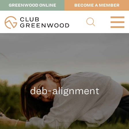
GREENWOOD ONLINE
BECOME A MEMBER
deb-alignment