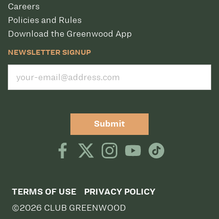
Careers
Policies and Rules
Download the Greenwood App
NEWSLETTER SIGNUP
Submit
TERMS OF USE
PRIVACY POLICY
©2026 CLUB GREENWOOD