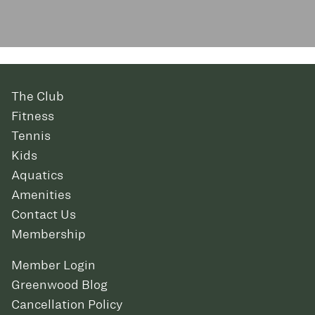
The Club
Fitness
Tennis
Kids
Aquatics
Amenities
Contact Us
Membership
Member Login
Greenwood Blog
Cancellation Policy