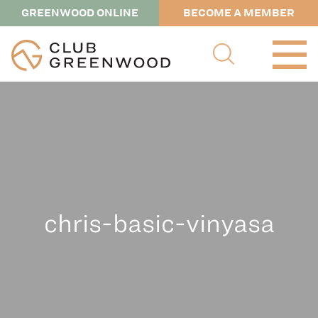
GREENWOOD ONLINE
BECOME A MEMBER
chris-basic-vinyasa