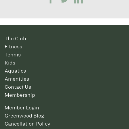
The Club
Fitness
Tennis
Kids
Aquatics
Amenities
Contact Us
Membership
Member Login
Greenwood Blog
Cancellation Policy