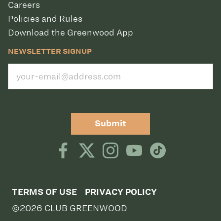
Careers
Policies and Rules
Download the Greenwood App
NEWSLETTER SIGNUP
Submit
TERMS OF USE
PRIVACY POLICY
©2026 CLUB GREENWOOD