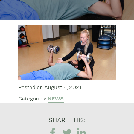
Posted on August 4, 2021
Categories:
NEWS
SHARE THIS: