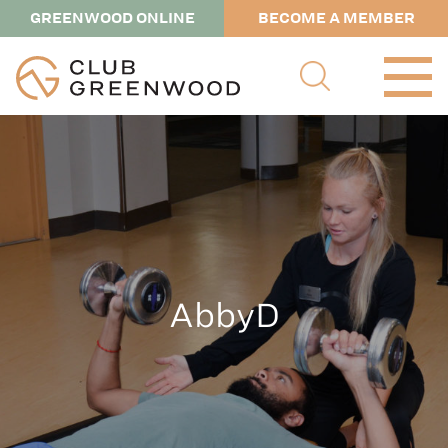
GREENWOOD ONLINE
BECOME A MEMBER
AbbyD