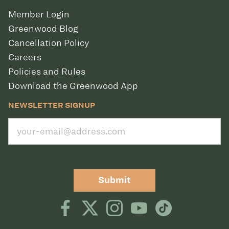
Member Login
Greenwood Blog
Cancellation Policy
Careers
Policies and Rules
Download the Greenwood App
NEWSLETTER SIGNUP
Submit