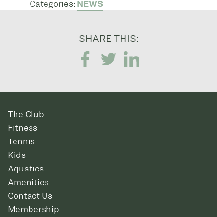
Categories:
NEWS
SHARE THIS:
The Club
Fitness
Tennis
Kids
Aquatics
Amenities
Contact Us
Membership