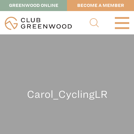
GREENWOOD ONLINE
BECOME A MEMBER
Carol_CyclingLR