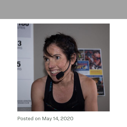
Posted on May 14, 2020