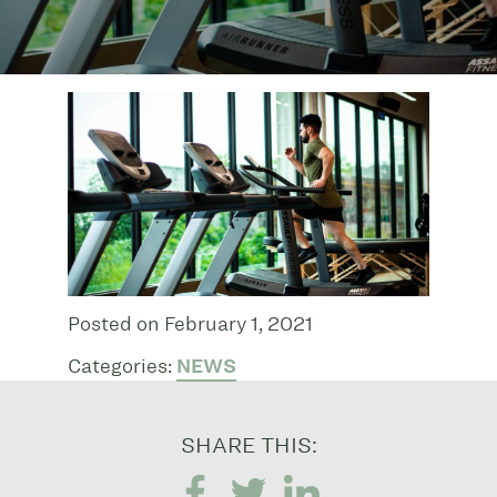
Posted on February 1, 2021
Categories:
NEWS
SHARE THIS: