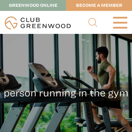
GREENWOOD ONLINE
BECOME A MEMBER
person running in the gym