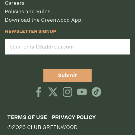
Careers
Policies and Rules
Download the Greenwood App
NEWSLETTER SIGNUP
Submit
TERMS OF USE
PRIVACY POLICY
©2026 CLUB GREENWOOD