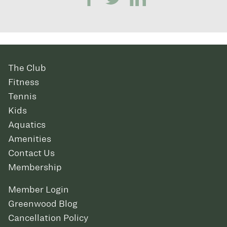
The Club
Fitness
Tennis
Kids
Aquatics
Amenities
Contact Us
Membership
Member Login
Greenwood Blog
Cancellation Policy