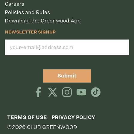
Careers
Policies and Rules
Download the Greenwood App
NEWSLETTER SIGNUP
Submit
TERMS OF USE
PRIVACY POLICY
©2026 CLUB GREENWOOD