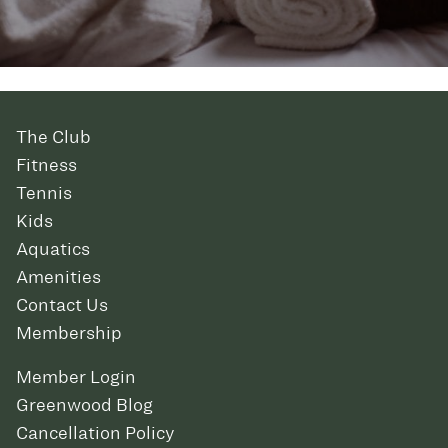
The Club
Fitness
Tennis
Kids
Aquatics
Amenities
Contact Us
Membership
Member Login
Greenwood Blog
Cancellation Policy