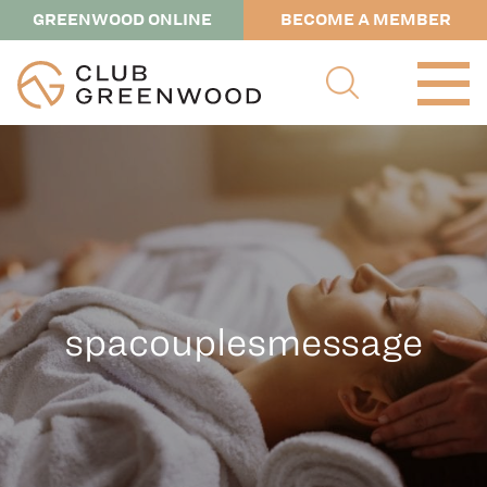
GREENWOOD ONLINE
BECOME A MEMBER
spacouplesmessage