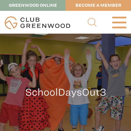
GREENWOOD ONLINE
BECOME A MEMBER
SchoolDaysOut3