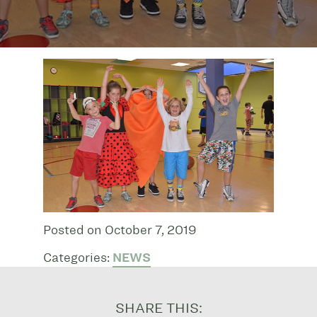
Posted on October 7, 2019
Categories:
NEWS
SHARE THIS: