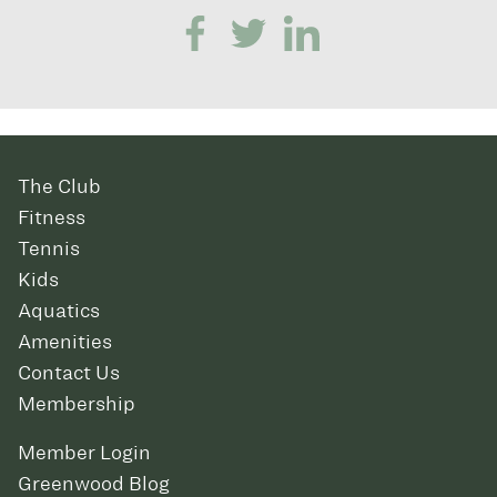
The Club
Fitness
Tennis
Kids
Aquatics
Amenities
Contact Us
Membership
Member Login
Greenwood Blog