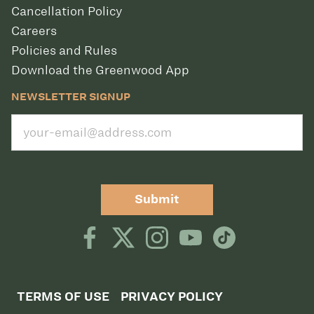
Cancellation Policy
Careers
Policies and Rules
Download the Greenwood App
NEWSLETTER SIGNUP
Submit
TERMS OF USE
PRIVACY POLICY