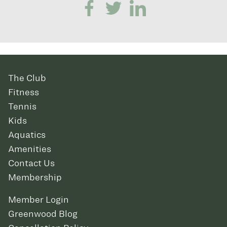
The Club
Fitness
Tennis
Kids
Aquatics
Amenities
Contact Us
Membership
Member Login
Greenwood Blog