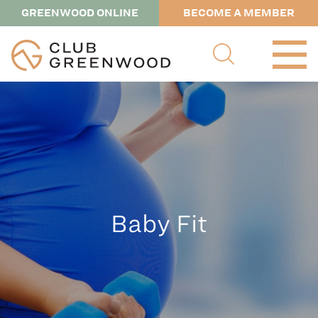
GREENWOOD ONLINE
BECOME A MEMBER
Baby Fit