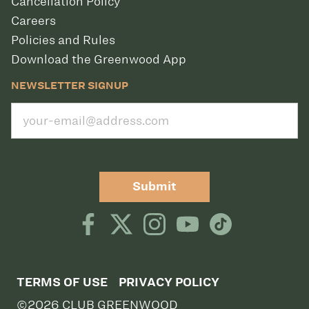
Cancellation Policy
Careers
Policies and Rules
Download the Greenwood App
NEWSLETTER SIGNUP
Submit
TERMS OF USE
PRIVACY POLICY
©2026 CLUB GREENWOOD