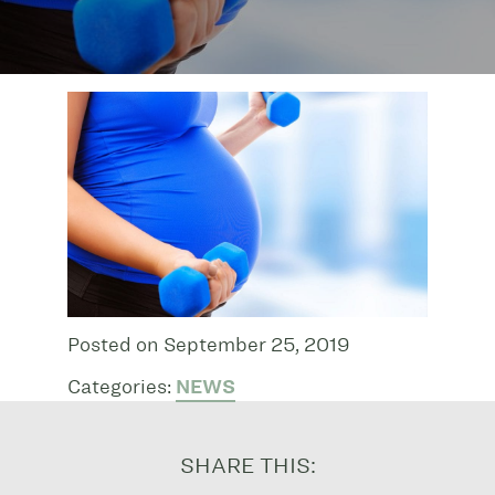
Posted on September 25, 2019
Categories:
NEWS
SHARE THIS: