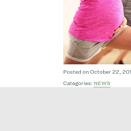
Posted on October 22, 20
Categories:
NEWS