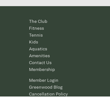
The Club
Fitness
Tennis
Kids
Aquatics
Amenities
Contact Us
Membership
Member Login
Greenwood Blog
Cancellation Policy
Careers
Policies and Rules