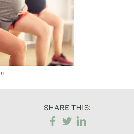
19
SHARE THIS: