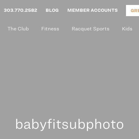
303.770.2582
BLOG
MEMBER ACCOUNTS
GR
The Club
Fitness
Racquet Sports
Kids
babyfitsubphoto