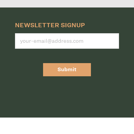
NEWSLETTER SIGNUP
Submit