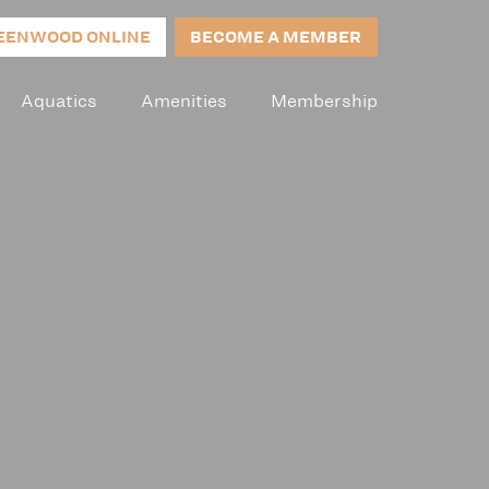
EENWOOD ONLINE
BECOME A MEMBER
Aquatics
Amenities
Membership