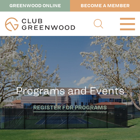
GREENWOOD ONLINE
BECOME A MEMBER
Programs and Events
REGISTER FOR PROGRAMS