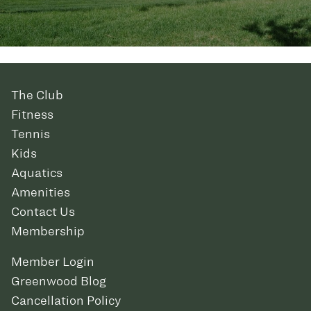
The Club
Fitness
Tennis
Kids
Aquatics
Amenities
Contact Us
Membership
Member Login
Greenwood Blog
Cancellation Policy