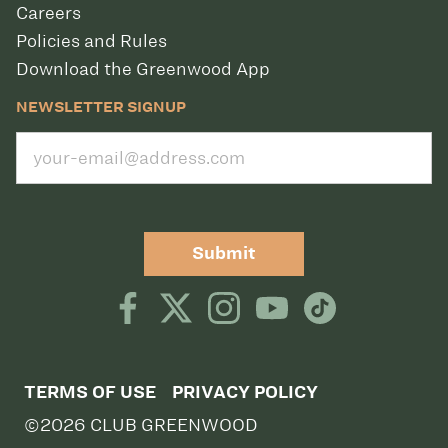
Careers
Policies and Rules
Download the Greenwood App
NEWSLETTER SIGNUP
Submit
TERMS OF USE
PRIVACY POLICY
©2026 CLUB GREENWOOD