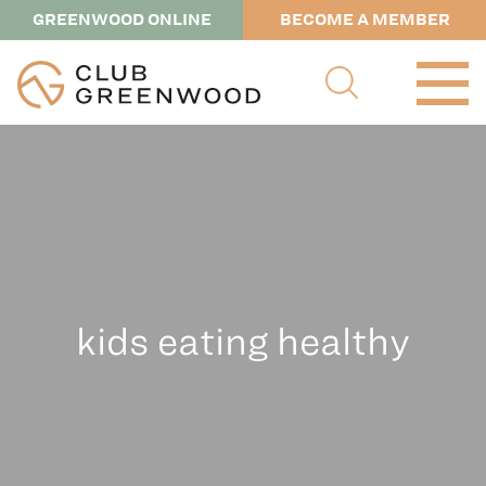
GREENWOOD ONLINE
BECOME A MEMBER
kids eating healthy