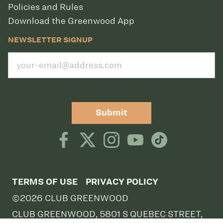
Policies and Rules
Download the Greenwood App
NEWSLETTER SIGNUP
Submit
TERMS OF USE
PRIVACY POLICY
©2026 CLUB GREENWOOD
CLUB GREENWOOD, 5801 S QUEBEC STREET,