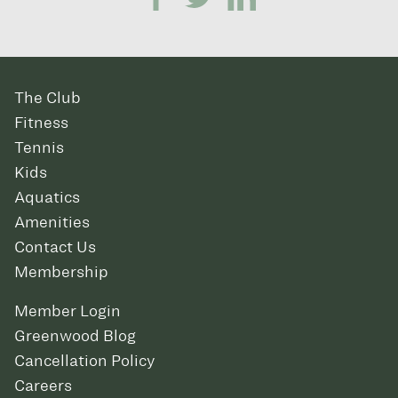
The Club
Fitness
Tennis
Kids
Aquatics
Amenities
Contact Us
Membership
Member Login
Greenwood Blog
Cancellation Policy
Careers