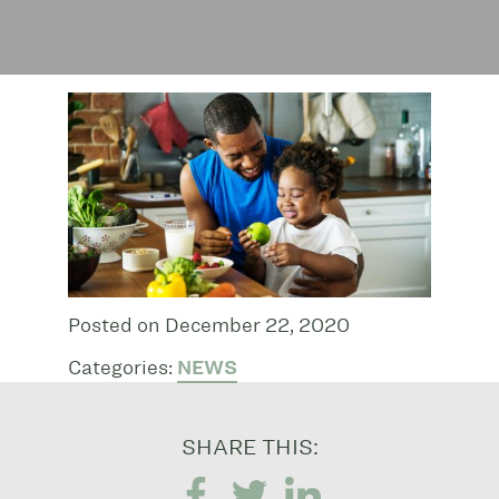
Posted on December 22, 2020
Categories:
NEWS
SHARE THIS: