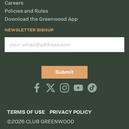
Careers
Policies and Rules
Download the Greenwood App
NEWSLETTER SIGNUP
Submit
TERMS OF USE
PRIVACY POLICY
©2026 CLUB GREENWOOD