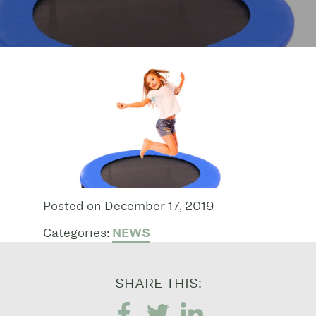
Posted on December 17, 2019
Categories:
NEWS
SHARE THIS: