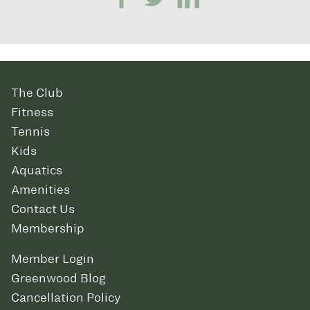
The Club
Fitness
Tennis
Kids
Aquatics
Amenities
Contact Us
Membership
Member Login
Greenwood Blog
Cancellation Policy