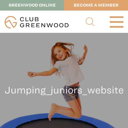
GREENWOOD ONLINE
BECOME A MEMBER
Jumping_juniors_website