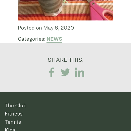
Posted on May 6, 2020
Categories:
NEWS
SHARE THIS:
The Club
Fitness
Tennis
Kids