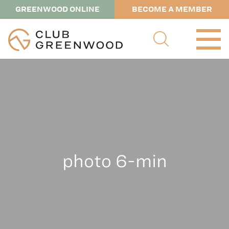
GREENWOOD ONLINE
BECOME A MEMBER
photo 6-min