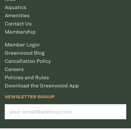
Aquatics
Amenities
Contact Us
Membership
Member Login
Greenwood Blog
Cancellation Policy
Careers
Policies and Rules
Download the Greenwood App
NEWSLETTER SIGNUP