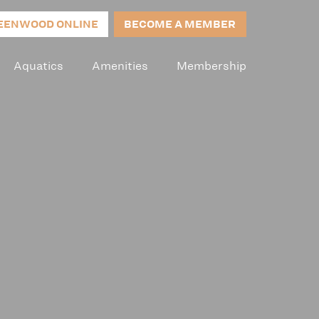
EENWOOD ONLINE
BECOME A MEMBER
Aquatics
Amenities
Membership