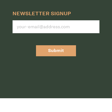
NEWSLETTER SIGNUP
Submit