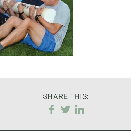
SHARE THIS: