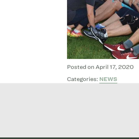
Posted on April 17, 2020
Categories:
NEWS