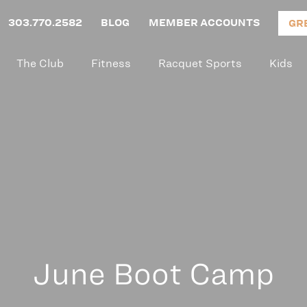
303.770.2582
BLOG
MEMBER ACCOUNTS
GR
The Club
Fitness
Racquet Sports
Kids
June Boot Camp