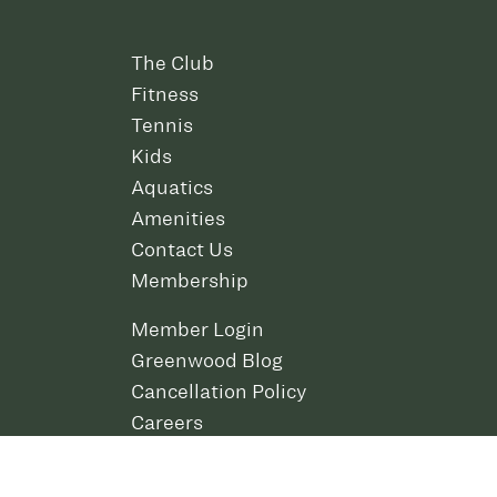
The Club
Fitness
Tennis
Kids
Aquatics
Amenities
Contact Us
Membership
Member Login
Greenwood Blog
Cancellation Policy
Careers
Policies and Rules
Download the Greenwood App