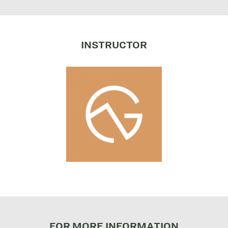
INSTRUCTOR
FOR MORE INFORMATION