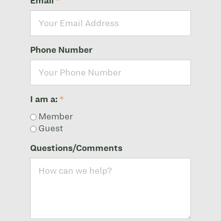
Email
*
Phone Number
I am a:
*
Member
Guest
Questions/Comments