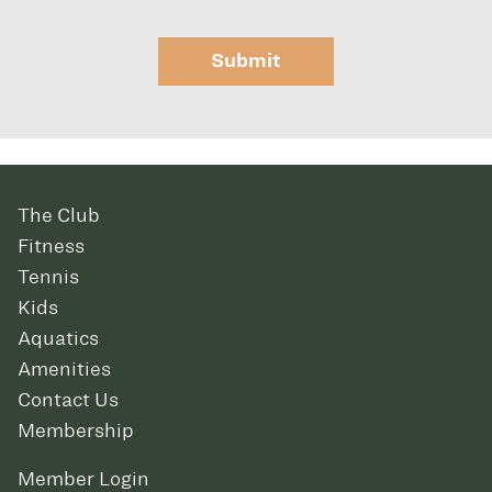
Submit
The Club
Fitness
Tennis
Kids
Aquatics
Amenities
Contact Us
Membership
Member Login