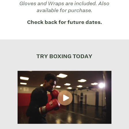
Gloves and Wraps are included. Also
available for purchase.
Check back for future dates.
TRY BOXING TODAY