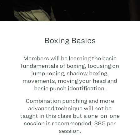
Boxing Basics
Members will be learning the basic
fundamentals of boxing, focusing on
jump roping, shadow boxing,
movements, moving your head and
basic punch identification.
Combination punching and more
advanced technique will not be
taught in this class but a one-on-one
session is recommended, $85 per
session.