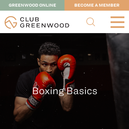
GREENWOOD ONLINE
BECOME A MEMBER
Boxing Basics