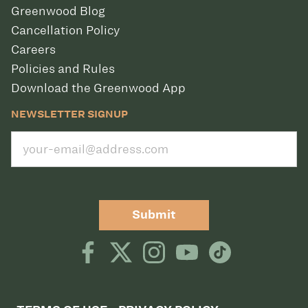
Greenwood Blog
Cancellation Policy
Careers
Policies and Rules
Download the Greenwood App
NEWSLETTER SIGNUP
Submit