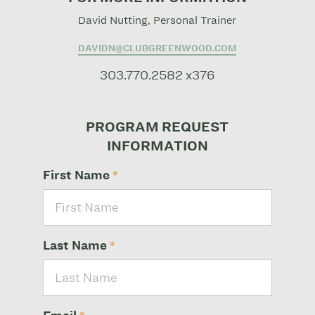
David Nutting, Personal Trainer
DAVIDN@CLUBGREENWOOD.COM
303.770.2582 x376
PROGRAM REQUEST
INFORMATION
First Name
*
Last Name
*