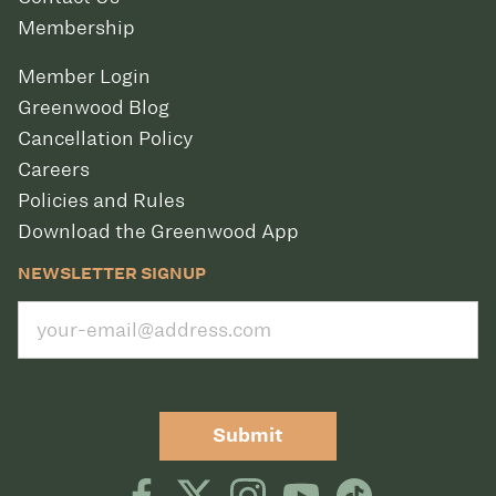
Membership
Member Login
Greenwood Blog
Cancellation Policy
Careers
Policies and Rules
Download the Greenwood App
NEWSLETTER SIGNUP
Submit