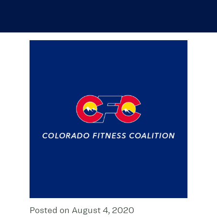
Posted on August 4, 2020