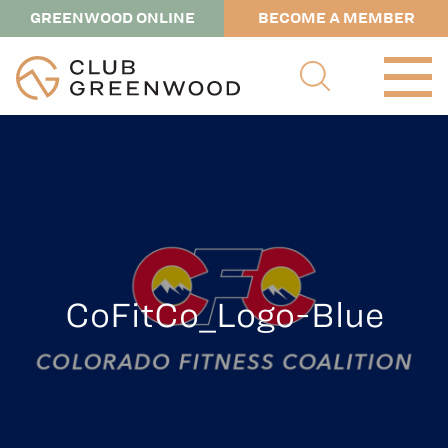
GREENWOOD ONLINE
BECOME A MEMBER
CoFitCo_Logo-Blue