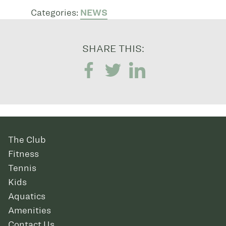
Categories:
NEWS
SHARE THIS:
The Club
Fitness
Tennis
Kids
Aquatics
Amenities
Contact Us