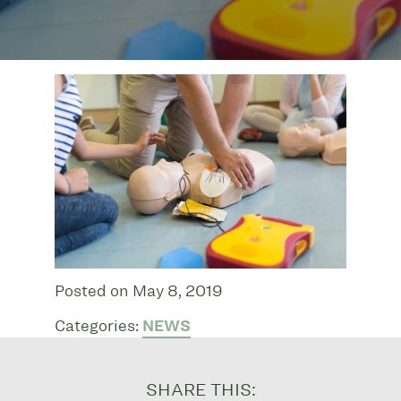
Posted on May 8, 2019
Categories:
NEWS
SHARE THIS: