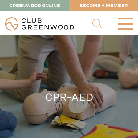
GREENWOOD ONLINE
BECOME A MEMBER
CPR-AED