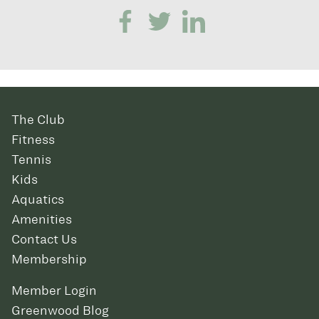
The Club
Fitness
Tennis
Kids
Aquatics
Amenities
Contact Us
Membership
Member Login
Greenwood Blog