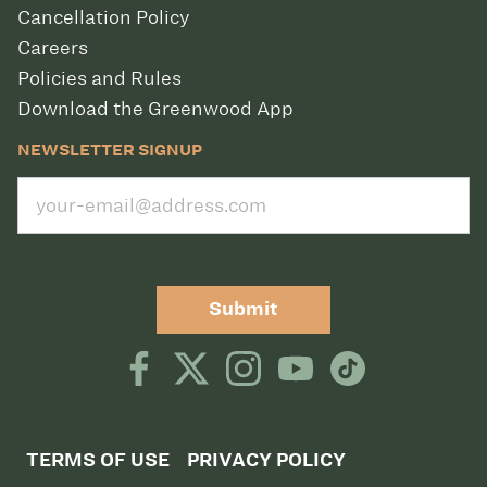
Cancellation Policy
Careers
Policies and Rules
Download the Greenwood App
NEWSLETTER SIGNUP
Submit
TERMS OF USE
PRIVACY POLICY