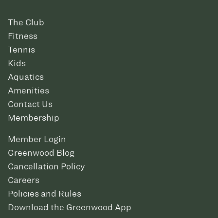
The Club
Fitness
Tennis
Kids
Aquatics
Amenities
Contact Us
Membership
Member Login
Greenwood Blog
Cancellation Policy
Careers
Policies and Rules
Download the Greenwood App