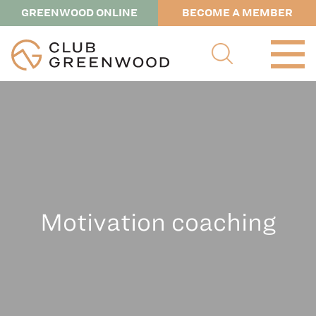
GREENWOOD ONLINE
BECOME A MEMBER
Motivation coaching