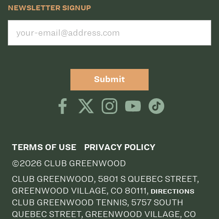
NEWSLETTER SIGNUP
Submit
TERMS OF USE
PRIVACY POLICY
©2026 CLUB GREENWOOD
CLUB GREENWOOD, 5801 S QUEBEC STREET,
GREENWOOD VILLAGE, CO 80111,
DIRECTIONS
CLUB GREENWOOD TENNIS, 5757 SOUTH
QUEBEC STREET, GREENWOOD VILLAGE, CO