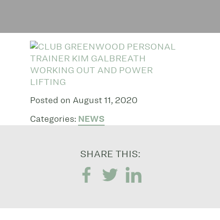
Posted on August 11, 2020
Categories:
NEWS
SHARE THIS: