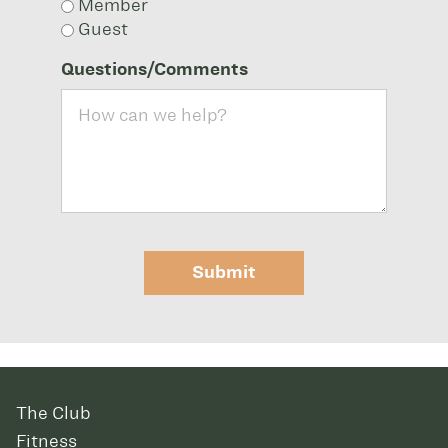
Member
Guest
Questions/Comments
Submit
The Club
Fitness