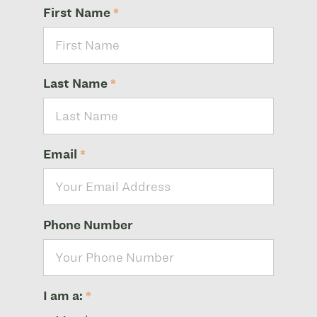
First Name
*
Last Name
*
Email
*
Phone Number
I am a:
*