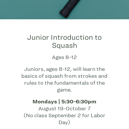
Junior Introduction to
Squash
Ages 8-12
Juniors, ages 8-12, will learn the
basics of squash from strokes and
rules to the fundamentals of the
game.
Mondays | 5:30-6:30pm
August 19-October 7
(No class September 2 for Labor
Day)