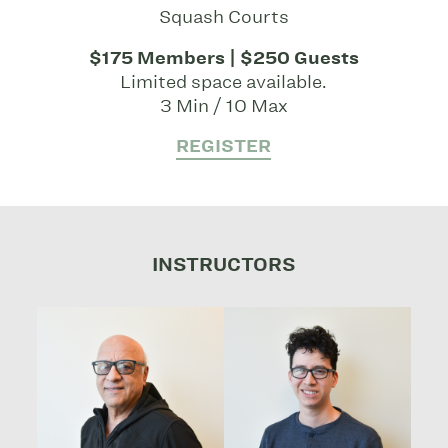
Squash Courts
$175 Members | $250 Guests
Limited space available.
3 Min / 10 Max
REGISTER
INSTRUCTORS