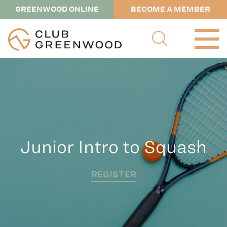
GREENWOOD ONLINE
BECOME A MEMBER
Junior Intro to Squash
REGISTER