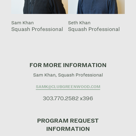
Sam Khan
Seth Khan
Squash Professional
Squash Professional
FOR MORE INFORMATION
Sam Khan, Squash Professional
SAMK@CLUBGREENWOOD.COM
303.770.2582 x396
PROGRAM REQUEST
INFORMATION