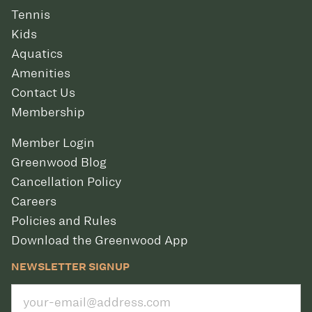
Tennis
Kids
Aquatics
Amenities
Contact Us
Membership
Member Login
Greenwood Blog
Cancellation Policy
Careers
Policies and Rules
Download the Greenwood App
NEWSLETTER SIGNUP