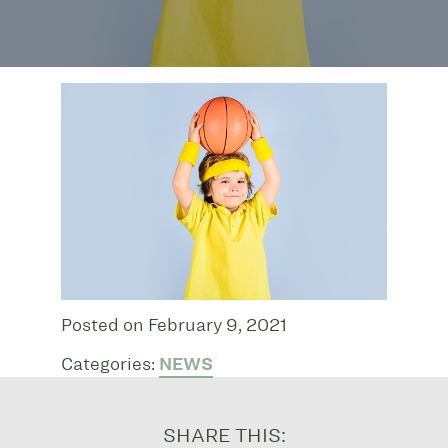
Posted on February 9, 2021
Categories:
NEWS
SHARE THIS: