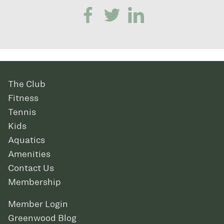
The Club
Fitness
Tennis
Kids
Aquatics
Amenities
Contact Us
Membership
Member Login
Greenwood Blog