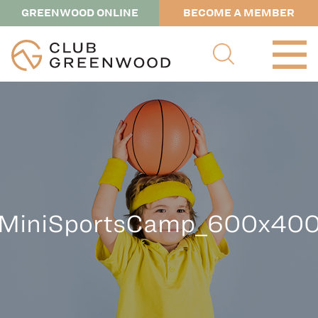
GREENWOOD ONLINE
BECOME A MEMBER
MiniSportsCamp_600x40