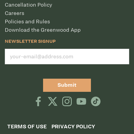
Cancellation Policy
Careers
Policies and Rules
Download the Greenwood App
NEWSLETTER SIGNUP
Submit
TERMS OF USE
PRIVACY POLICY